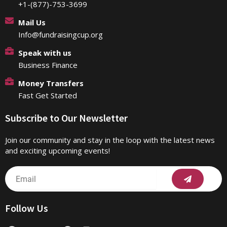
+1-(877)-753-3699
Mail Us
Info@fundraisingcup.org
Speak with us
Business Finance
Money Transfers
Fast Get Started
Subscribe to Our Newsletter
Join our community and stay in the loop with the latest news
and exciting upcoming events!
Submit
Email
Follow Us