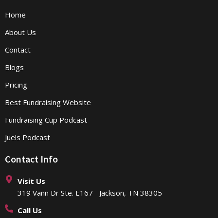
Home
About Us
Contact
Blogs
Pricing
Best Fundraising Website
Fundraising Cup Podcast
Juels Podcast
Contact Info
Visit Us
319 Vann Dr Ste. E167 Jackson, TN 38305
Call Us