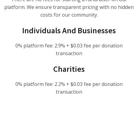
platform. We ensure transparent pricing with no hidden
costs for our community.
Individuals And Businesses
0% platform fee: 2.9% + $0.03 fee per donation
transaction
Charities
0% platform fee: 2.2% + $0.03 fee per donation
transaction