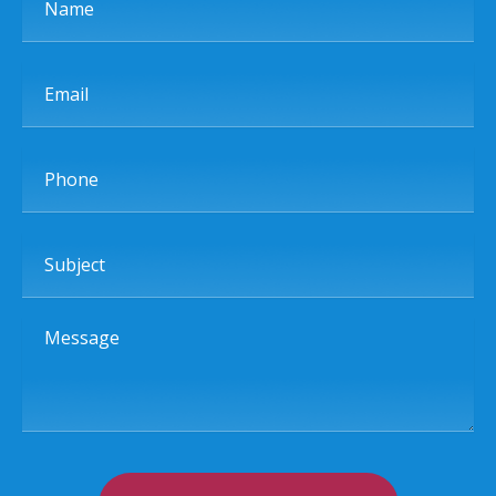
Email
Phone
Subject
Message