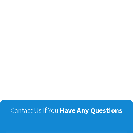
Contact Us If You
Have Any Questions
Name