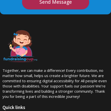
Send Message
Together, we can make a difference! Every contribution, no
matter how small, helps us create a brighter future. We are
committed to ensuring digital accessibility for All people even
those with disabilities. Your support fuels our passion! We’re
transforming lives and building a stronger community. Thank
you for being a part of this incredible journey!
Quick links