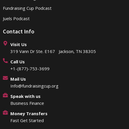
Fundraising Cup Podcast
Juels Podcast
Contact Info
Visit Us
319 Vann Dr Ste. E167 Jackson, TN 38305
Call Us
+1-(877)-753-3699
Mail Us
Info@fundraisingcup.org
Speak with us
Business Finance
Money Transfers
Fast Get Started