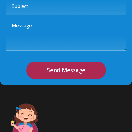
Subject
Message
Send Message