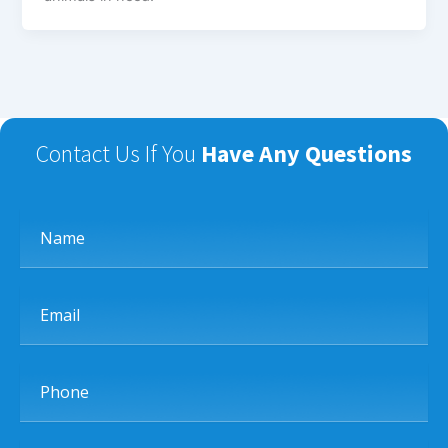
Contact Us If You
Have Any Questions
Name
Email
Phone