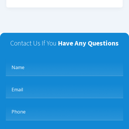
Contact Us If You
Have Any Questions
Name
Email
Phone
Subject