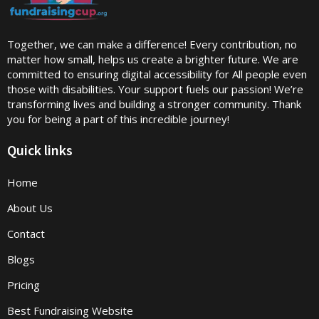
Together, we can make a difference! Every contribution, no
matter how small, helps us create a brighter future. We are
committed to ensuring digital accessibility for All people even
those with disabilities. Your support fuels our passion! We’re
transforming lives and building a stronger community. Thank
you for being a part of this incredible journey!
Quick links
Home
About Us
Contact
Blogs
Pricing
Best Fundraising Website