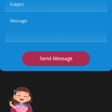
Message
Send Message