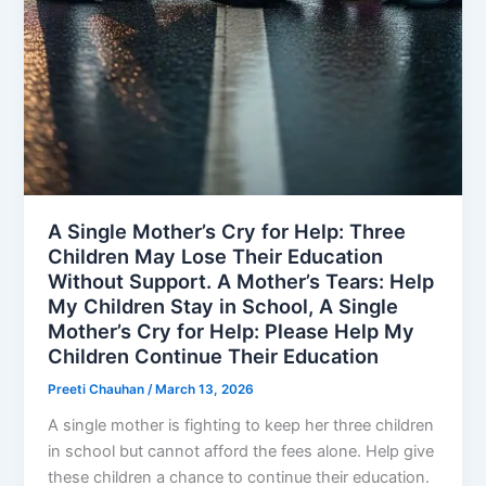
A Single Mother’s Cry for Help: Three
Children May Lose Their Education
Without Support. A Mother’s Tears: Help
My Children Stay in School, A Single
Mother’s Cry for Help: Please Help My
Children Continue Their Education
Preeti Chauhan
/
March 13, 2026
A single mother is fighting to keep her three children
in school but cannot afford the fees alone. Help give
these children a chance to continue their education.