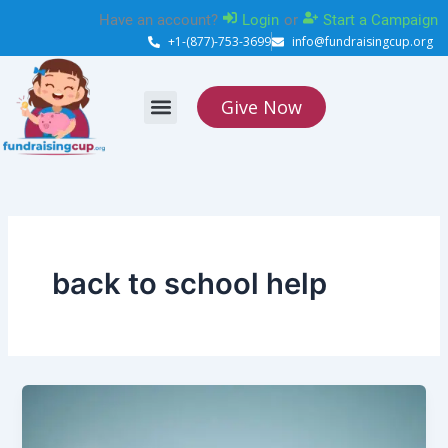
Skip
Have an account?
Login
or
Start a Campaign
to
+1-(877)-753-3699
info@fundraisingcup.org
content
Give Now
About Us
How it works
Contact Us
back to school help