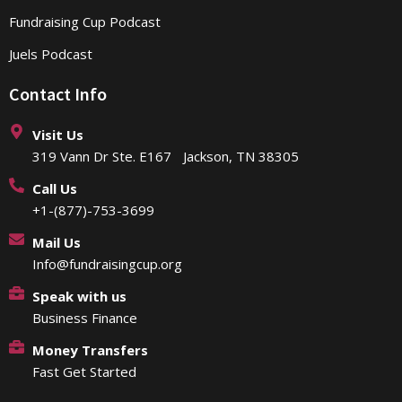
Fundraising Cup Podcast
Juels Podcast
Contact Info
Visit Us
319 Vann Dr Ste. E167 Jackson, TN 38305
Call Us
+1-(877)-753-3699
Mail Us
Info@fundraisingcup.org
Speak with us
Business Finance
Money Transfers
Fast Get Started