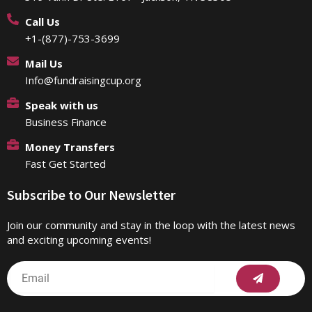
Call Us
+1-(877)-753-3699
Mail Us
Info@fundraisingcup.org
Speak with us
Business Finance
Money Transfers
Fast Get Started
Subscribe to Our Newsletter
Join our community and stay in the loop with the latest news
and exciting upcoming events!
Submit
Email