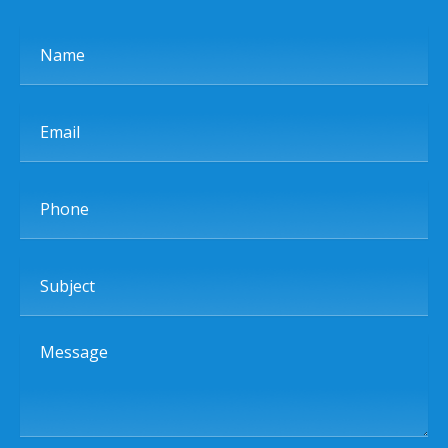
Name
Email
Phone
Subject
Message