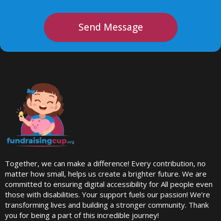
Send Message
Together, we can make a difference! Every contribution, no
matter how small, helps us create a brighter future. We are
committed to ensuring digital accessibility for All people even
those with disabilities. Your support fuels our passion! We’re
transforming lives and building a stronger community. Thank
you for being a part of this incredible journey!