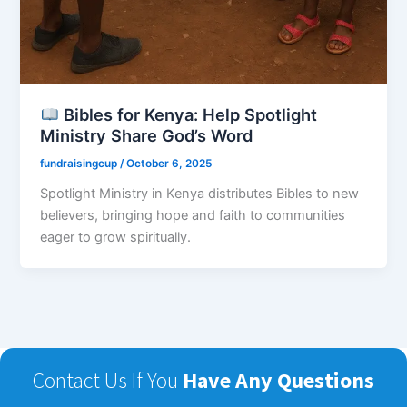
Bibles for Kenya: Help Spotlight
Ministry Share God’s Word
fundraisingcup
/
October 6, 2025
Spotlight Ministry in Kenya distributes Bibles to new
believers, bringing hope and faith to communities
eager to grow spiritually.
Contact Us If You
Have Any Questions