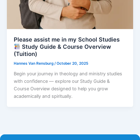
Please assist me in my School Studies
Study Guide & Course Overview
(Tuition)
Hannes Van Rensburg
/
October 20, 2025
Begin your journey in theology and ministry studies
with confidence — explore our Study Guide &
Course Overview designed to help you grow
academically and spiritually.