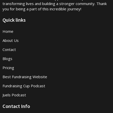
transforming lives and building a stronger community. Thank
you for being a part of this incredible journey!
Quick links
Home
About Us
Contact
Blogs
Pricing
Best Fundraising Website
Fundraising Cup Podcast
Juels Podcast
Contact Info