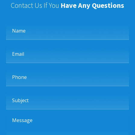
Contact Us If You
Have Any Questions
Name
Email
Phone
Subject
Message