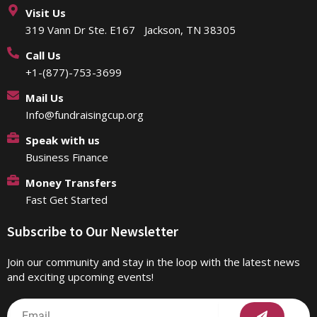
Visit Us
319 Vann Dr Ste. E167 Jackson, TN 38305
Call Us
+1-(877)-753-3699
Mail Us
Info@fundraisingcup.org
Speak with us
Business Finance
Money Transfers
Fast Get Started
Subscribe to Our Newsletter
Join our community and stay in the loop with the latest news
and exciting upcoming events!
Submit
Email