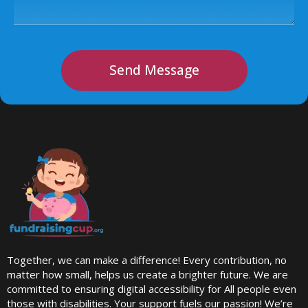
Send Message
Together, we can make a difference! Every contribution, no
matter how small, helps us create a brighter future. We are
committed to ensuring digital accessibility for All people even
those with disabilities. Your support fuels our passion! We’re