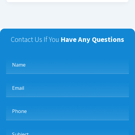
Contact Us If You
Have Any Questions
Name
Email
Phone
Subject