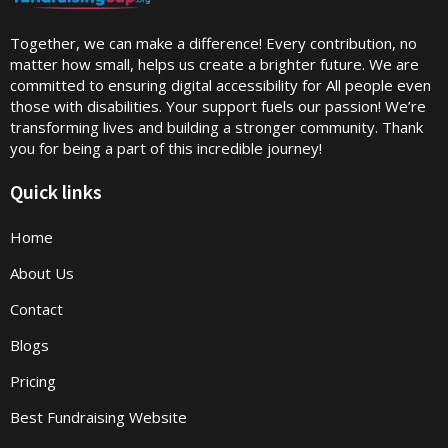
Together, we can make a difference! Every contribution, no
matter how small, helps us create a brighter future. We are
committed to ensuring digital accessibility for All people even
those with disabilities. Your support fuels our passion! We’re
transforming lives and building a stronger community. Thank
you for being a part of this incredible journey!
Quick links
Home
About Us
Contact
Blogs
Pricing
Best Fundraising Website