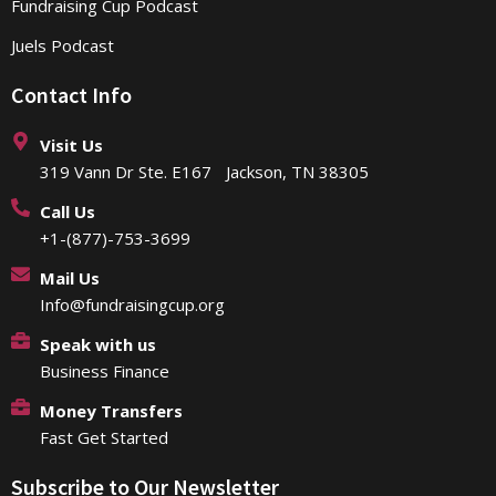
Fundraising Cup Podcast
Juels Podcast
Contact Info
Visit Us
319 Vann Dr Ste. E167 Jackson, TN 38305
Call Us
+1-(877)-753-3699
Mail Us
Info@fundraisingcup.org
Speak with us
Business Finance
Money Transfers
Fast Get Started
Subscribe to Our Newsletter