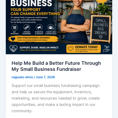
Help Me Build a Better Future Through
My Small Business Fundraiser
najjuuko olivia
/
June 7, 2026
Support our small business fundraising campaign
and help us secure the equipment, inventory,
marketing, and resources needed to grow, create
opportunities, and make a lasting impact in our
community.