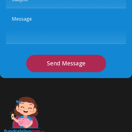
Message
Send Message