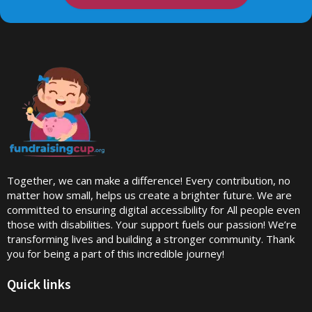
Together, we can make a difference! Every contribution, no
matter how small, helps us create a brighter future. We are
committed to ensuring digital accessibility for All people even
those with disabilities. Your support fuels our passion! We’re
transforming lives and building a stronger community. Thank
you for being a part of this incredible journey!
Quick links