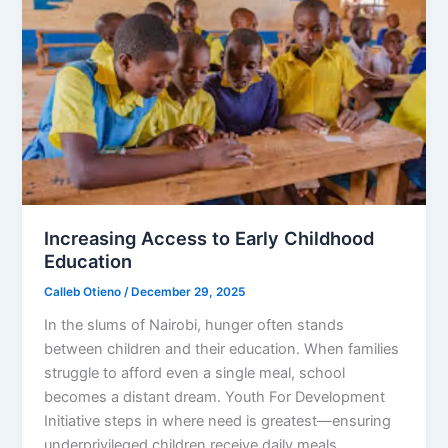
Increasing Access to Early Childhood
Education
Calleb Otieno
/
December 29, 2025
In the slums of Nairobi, hunger often stands
between children and their education. When families
struggle to afford even a single meal, school
becomes a distant dream. Youth For Development
Initiative steps in where need is greatest—ensuring
underprivileged children receive daily meals,