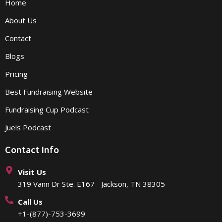
Home
About Us
Contact
Blogs
Pricing
Best Fundraising Website
Fundraising Cup Podcast
Juels Podcast
Contact Info
Visit Us
319 Vann Dr Ste. E167 Jackson, TN 38305
Call Us
+1-(877)-753-3699