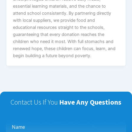
essential learning materials, and the chance to
attend school consistently. By partnering directly
with local suppliers, we provide food and
educational resources straight to the schools,
guaranteeing that every donation reaches the
children who need it most. With full stomachs and
renewed hope, these children can focus, learn, and
begin building a future beyond poverty.
Contact Us If You
Have Any Questions
Name