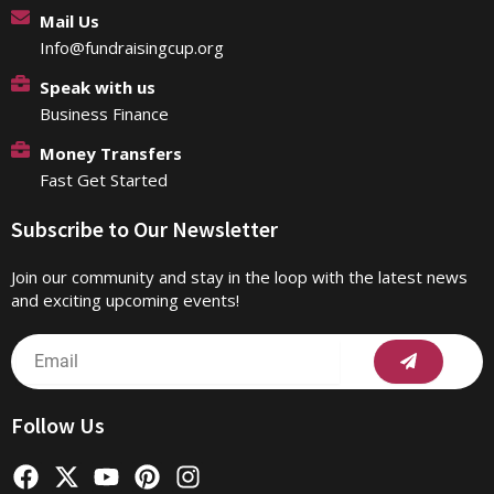
Mail Us
Info@fundraisingcup.org
Speak with us
Business Finance
Money Transfers
Fast Get Started
Subscribe to Our Newsletter
Join our community and stay in the loop with the latest news
and exciting upcoming events!
Submit
Email
Follow Us
F
X
Y
P
I