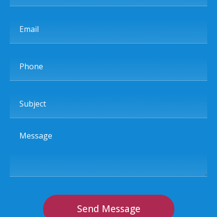
Email
Phone
Subject
Message
Send Message