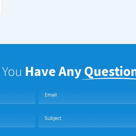
f You
Have Any Questio
Email
Subject