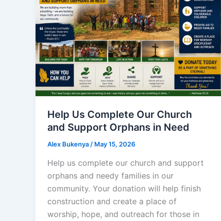
Help Us Complete Our Church
and Support Orphans in Need
Alex Bukenya
/
May 15, 2026
Help us complete our church and support
orphans and needy families in our
community. Your donation will help finish
construction and create a place of
worship, hope, and outreach for those in