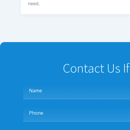
need.
Contact Us I
Name
Phone
Message