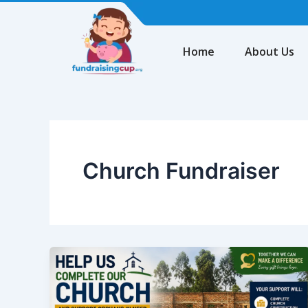
Skip
to
content
Home
About Us
Church Fundraiser