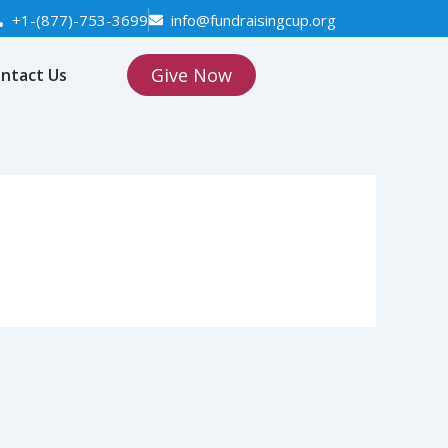
+1-(877)-753-3699
info@fundraisingcup.org
Give Now
ntact Us