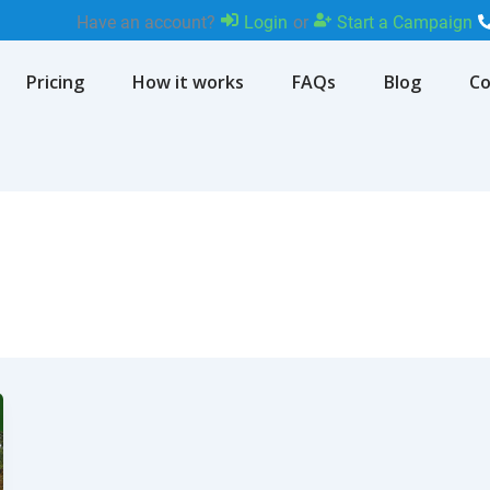
Have an account?
Login
or
Start a Campaign
Pricing
How it works
FAQs
Blog
Co