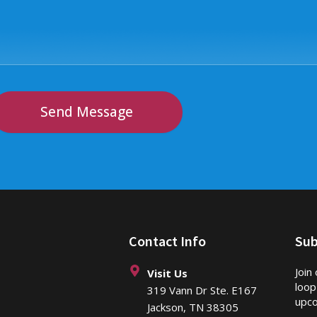
Send Message
Contact Info
Sub
Join
Visit Us
loop
319 Vann Dr Ste. E167
upco
Jackson, TN 38305