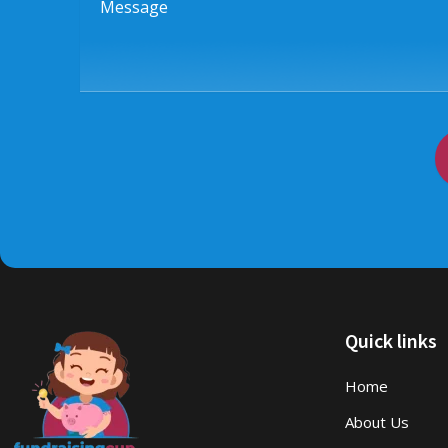
Quick links
Home
About Us