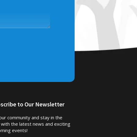
scribe to Our Newsletter
 our community and stay in the
 with the latest news and exciting
ming events!