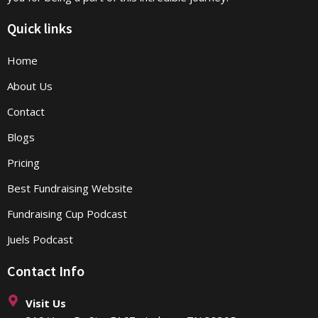
Quick links
Home
About Us
Contact
Blogs
Pricing
Best Fundraising Website
Fundraising Cup Podcast
Juels Podcast
Contact Info
Visit Us