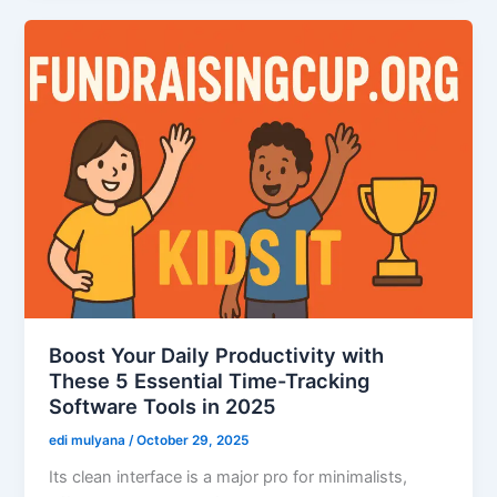
Boost Your Daily Productivity with
These 5 Essential Time-Tracking
Software Tools in 2025
edi mulyana
/
October 29, 2025
Its clean interface is a major pro for minimalists,