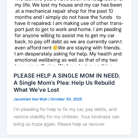
PLEASE HELP A SINGLE MOM IN NEED.
A Single Mom’s Plea: Help Us Rebuild
What We’ve Lost
Jacomien Van Wyk
/
October 30, 2025
I’m pleading for help to fix my car, pay debts, and
restore stability for my children. Your kindness can
bring us hope again. Please help us recover.