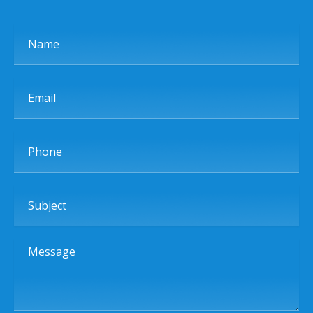
Name
Email
Phone
Subject
Message