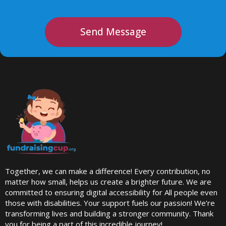
Send Message
Together, we can make a difference! Every contribution, no
matter how small, helps us create a brighter future. We are
committed to ensuring digital accessibility for All people even
those with disabilities. Your support fuels our passion! We’re
transforming lives and building a stronger community. Thank
you for being a part of this incredible journey!