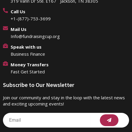
319 Vann Dr Ste. E167 Jackson, TN 38305
Call Us
+1-(877)-753-3699
Mail Us
Info@fundraisingcup.org
Speak with us
Business Finance
Money Transfers
Fast Get Started
Subscribe to Our Newsletter
Join our community and stay in the loop with the latest news
and exciting upcoming events!
Submit
Email