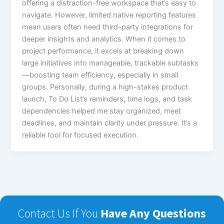
offering a distraction-free workspace that’s easy to
navigate. However, limited native reporting features
mean users often need third-party integrations for
deeper insights and analytics. When it comes to
project performance, it excels at breaking down
large initiatives into manageable, trackable subtasks
—boosting team efficiency, especially in small
groups. Personally, during a high-stakes product
launch, To Do List’s reminders, time logs, and task
dependencies helped me stay organized, meet
deadlines, and maintain clarity under pressure. It’s a
reliable tool for focused execution.
Contact Us If You
Have Any Questions