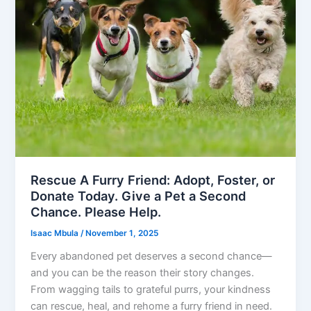
Rescue A Furry Friend: Adopt, Foster, or
Donate Today. Give a Pet a Second
Chance. Please Help.
Isaac Mbula
/
November 1, 2025
Every abandoned pet deserves a second chance—
and you can be the reason their story changes.
From wagging tails to grateful purrs, your kindness
can rescue, heal, and rehome a furry friend in need.