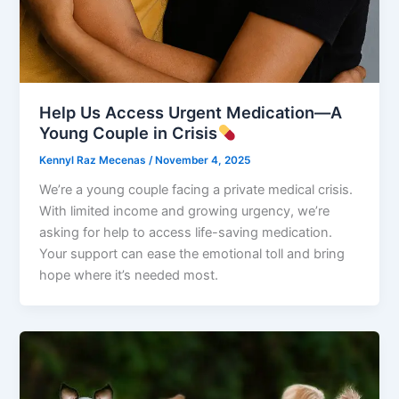
Help Us Access Urgent Medication—A
Young Couple in Crisis
Kennyl Raz Mecenas
/
November 4, 2025
We’re a young couple facing a private medical crisis.
With limited income and growing urgency, we’re
asking for help to access life-saving medication.
Your support can ease the emotional toll and bring
hope where it’s needed most.