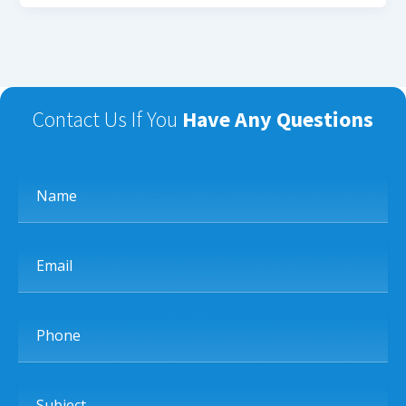
Contact Us If You
Have Any Questions
Name
Email
Phone
Subject