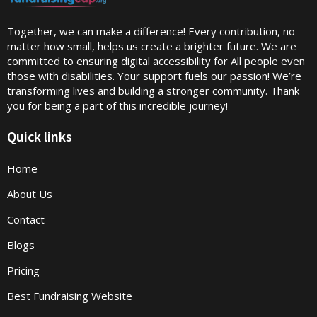
Together, we can make a difference! Every contribution, no
matter how small, helps us create a brighter future. We are
committed to ensuring digital accessibility for All people even
those with disabilities. Your support fuels our passion! We’re
transforming lives and building a stronger community. Thank
you for being a part of this incredible journey!
Quick links
Home
About Us
Contact
Blogs
Pricing
Best Fundraising Website