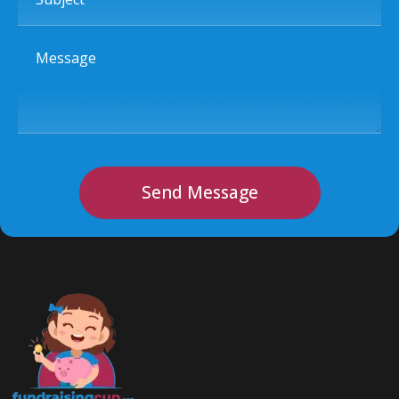
Message
Send Message