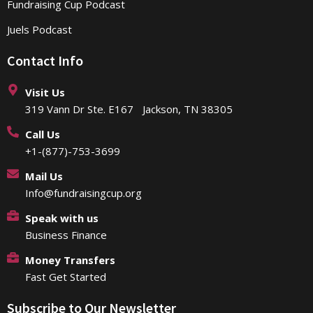
Fundraising Cup Podcast
Juels Podcast
Contact Info
Visit Us
319 Vann Dr Ste. E167 Jackson, TN 38305
Call Us
+1-(877)-753-3699
Mail Us
Info@fundraisingcup.org
Speak with us
Business Finance
Money Transfers
Fast Get Started
Subscribe to Our Newsletter