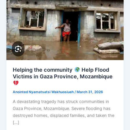
Helping the community
Help Flood
Victims in Gaza Province, Mozambique
Anointed Nyamatsatsi Wakhuosiueh
/
March 31, 2026
A devastating tragedy has struck communities in
Gaza Province, Mozambique. Severe flooding has
destroyed homes, displaced families, and taken the
[…]