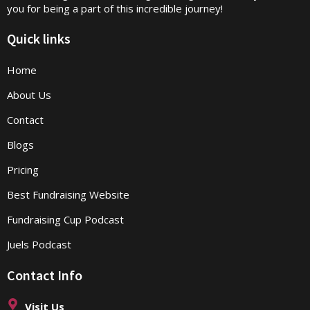
you for being a part of this incredible journey!
Quick links
Home
About Us
Contact
Blogs
Pricing
Best Fundraising Website
Fundraising Cup Podcast
Juels Podcast
Contact Info
Visit Us