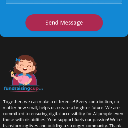
Send Message
Together, we can make a difference! Every contribution, no
matter how small, helps us create a brighter future. We are
committed to ensuring digital accessibility for All people even
those with disabilities. Your support fuels our passion! We’re
transforming lives and building a stronger community. Thank