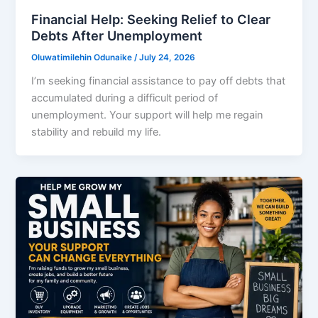
Financial Help: Seeking Relief to Clear
Debts After Unemployment
Oluwatimilehin Odunaike
/
July 24, 2026
I’m seeking financial assistance to pay off debts that
accumulated during a difficult period of
unemployment. Your support will help me regain
stability and rebuild my life.