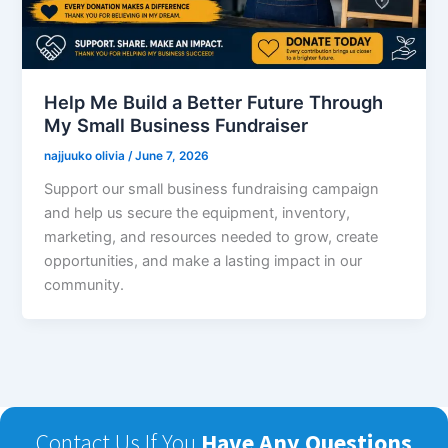
Help Me Build a Better Future Through
My Small Business Fundraiser
najjuuko olivia
/
June 7, 2026
Support our small business fundraising campaign
and help us secure the equipment, inventory,
marketing, and resources needed to grow, create
opportunities, and make a lasting impact in our
community.
Contact Us If You
Have Any Questions