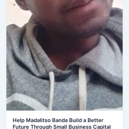
Help Madalitso Banda Build a Better
Future Through Small Business Capital