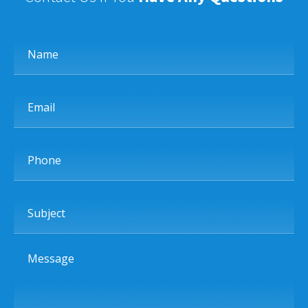
Name
Email
Phone
Subject
Message