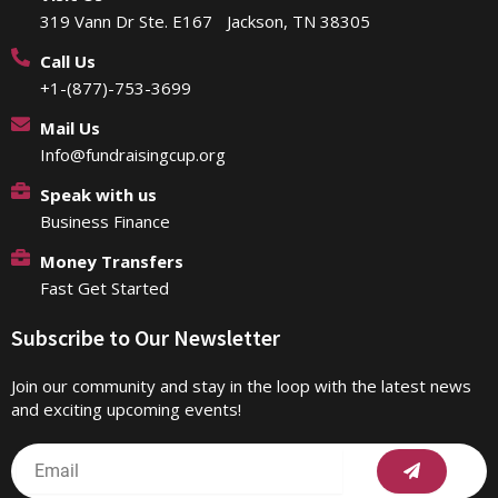
319 Vann Dr Ste. E167 Jackson, TN 38305
Call Us
+1-(877)-753-3699
Mail Us
Info@fundraisingcup.org
Speak with us
Business Finance
Money Transfers
Fast Get Started
Subscribe to Our Newsletter
Join our community and stay in the loop with the latest news
and exciting upcoming events!
Submit
Email