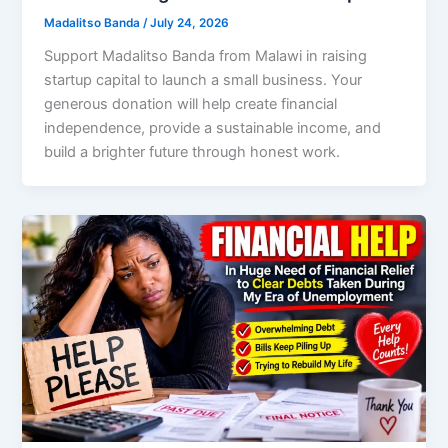
Madalitso Banda
/
July 24, 2026
Support Madalitso Banda from Malawi in raising
startup capital to launch a small business. Your
generous donation will help create financial
independence, provide a sustainable income, and
build a brighter future through honest work.