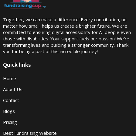
Together, we can make a difference! Every contribution, no
matter how small, helps us create a brighter future. We are
committed to ensuring digital accessibility for All people even
those with disabilities. Your support fuels our passion! We’re
transforming lives and building a stronger community. Thank
you for being a part of this incredible journey!
Quick links
Home
About Us
Contact
Blogs
Pricing
Best Fundraising Website