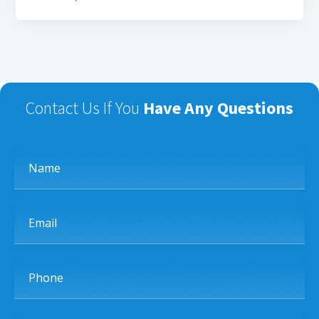
Contact Us If You
Have Any Questions
Name
Email
Phone
Subject