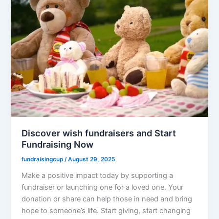
Discover wish fundraisers and Start
Fundraising Now
fundraisingcup
/
August 29, 2025
Make a positive impact today by supporting a
fundraiser or launching one for a loved one. Your
donation or share can help those in need and bring
hope to someone’s life. Start giving, start changing