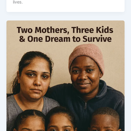
lives.