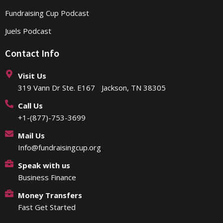
Fundraising Cup Podcast
Juels Podcast
Contact Info
Visit Us
319 Vann Dr Ste. E167 Jackson, TN 38305
Call Us
+1-(877)-753-3699
Mail Us
Info@fundraisingcup.org
Speak with us
Business Finance
Money Transfers
Fast Get Started