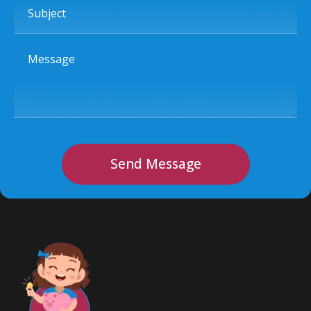
Message
Send Message