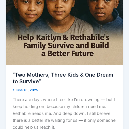
“Two Mothers, Three Kids & One Dream
to Survive”
/
June 16, 2025
There are days where I feel like I’m drowning — but I
keep holding on, because my children need me.
Rethabile needs me. And deep down, I still believe
there is a better life waiting for us — if only someone
could help us reach it.