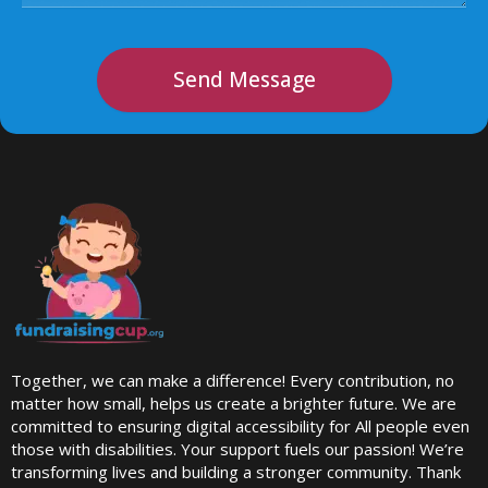
Send Message
Together, we can make a difference! Every contribution, no
matter how small, helps us create a brighter future. We are
committed to ensuring digital accessibility for All people even
those with disabilities. Your support fuels our passion! We’re
transforming lives and building a stronger community. Thank