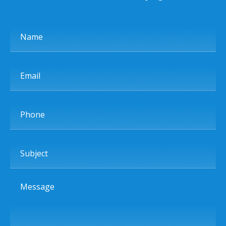
Name
Email
Phone
Subject
Message