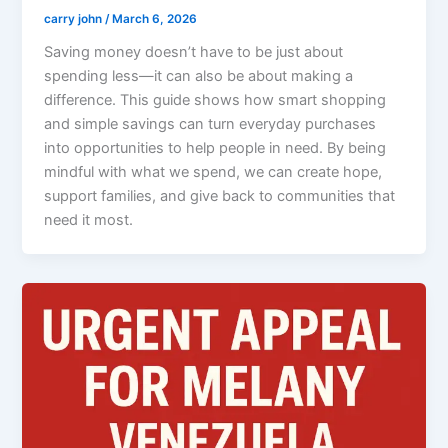
carry john
/
March 6, 2026
Saving money doesn’t have to be just about
spending less—it can also be about making a
difference. This guide shows how smart shopping
and simple savings can turn everyday purchases
into opportunities to help people in need. By being
mindful with what we spend, we can create hope,
support families, and give back to communities that
need it most.