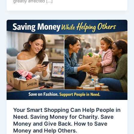
greatly affected […]
Your Smart Shopping Can Help People in
Need. Saving Money for Charity. Save
Money and Give Back. How to Save
Money and Help Others.