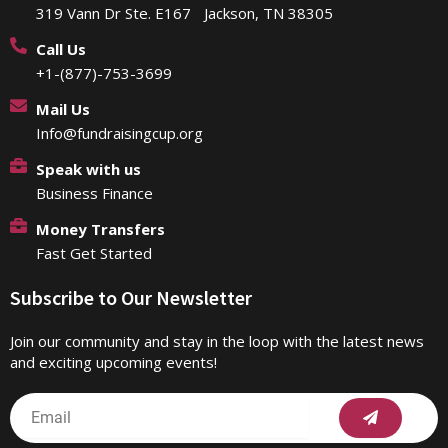
319 Vann Dr Ste. E167 Jackson, TN 38305
Call Us
+1-(877)-753-3699
Mail Us
Info@fundraisingcup.org
Speak with us
Business Finance
Money Transfers
Fast Get Started
Subscribe to Our Newsletter
Join our community and stay in the loop with the latest news
and exciting upcoming events!
Submit
Email