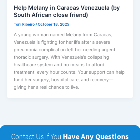
Help Melany in Caracas Venezuela (by
South African close friend)
Toni Ribeiro
/
October 18, 2025
A young woman named Melany from Caracas,
Venezuela is fighting for her life after a severe
pneumonia complication left her needing urgent
thoracic surgery. With Venezuela’s collapsing
healthcare system and no means to afford
treatment, every hour counts. Your support can help
fund her surgery, hospital care, and recovery—
giving her a real chance to live.
Contact Us If You
Have Any Questions