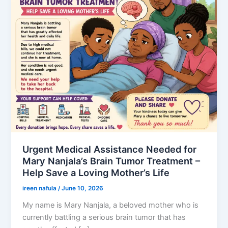
Urgent Medical Assistance Needed for
Mary Nanjala’s Brain Tumor Treatment –
Help Save a Loving Mother’s Life
ireen nafula
/
June 10, 2026
My name is Mary Nanjala, a beloved mother who is
currently battling a serious brain tumor that has