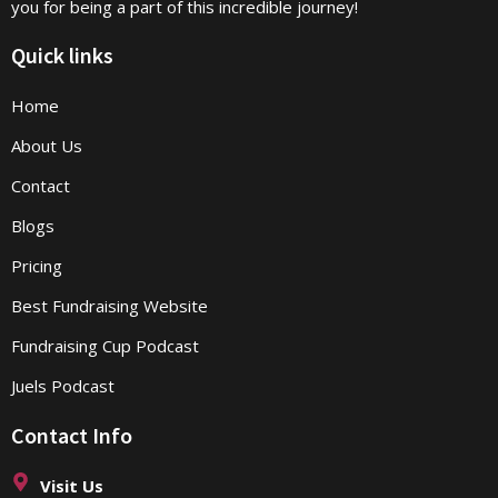
you for being a part of this incredible journey!
Quick links
Home
About Us
Contact
Blogs
Pricing
Best Fundraising Website
Fundraising Cup Podcast
Juels Podcast
Contact Info
Visit Us