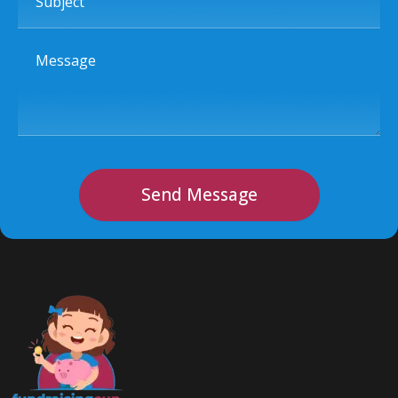
Message
Send Message