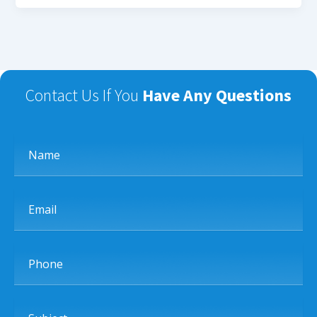
Contact Us If You
Have Any Questions
Name
Email
Phone
Subject