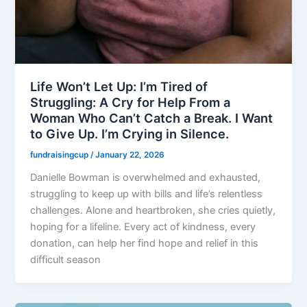
Life Won’t Let Up: I’m Tired of
Struggling: A Cry for Help From a
Woman Who Can’t Catch a Break. I Want
to Give Up. I’m Crying in Silence.
fundraisingcup
/
January 22, 2026
Danielle Bowman is overwhelmed and exhausted,
struggling to keep up with bills and life’s relentless
challenges. Alone and heartbroken, she cries quietly,
hoping for a lifeline. Every act of kindness, every
donation, can help her find hope and relief in this
difficult season