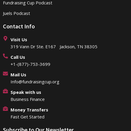
Fundraising Cup Podcast
Juels Podcast
Contact Info
Visit Us
319 Vann Dr Ste. E167 Jackson, TN 38305
Call Us
+1-(877)-753-3699
Mail Us
Info@fundraisingcup.org
Speak with us
Business Finance
Money Transfers
Fast Get Started
Subscribe to Our Newsletter