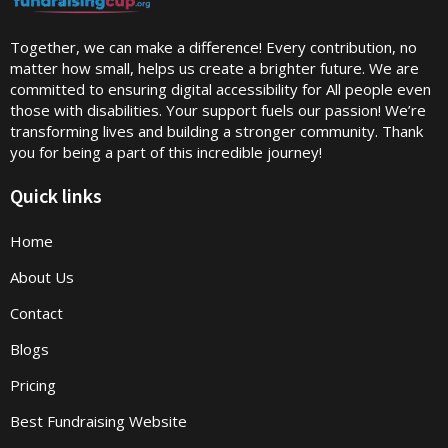
Together, we can make a difference! Every contribution, no
matter how small, helps us create a brighter future. We are
committed to ensuring digital accessibility for All people even
those with disabilities. Your support fuels our passion! We’re
transforming lives and building a stronger community. Thank
you for being a part of this incredible journey!
Quick links
Home
About Us
Contact
Blogs
Pricing
Best Fundraising Website