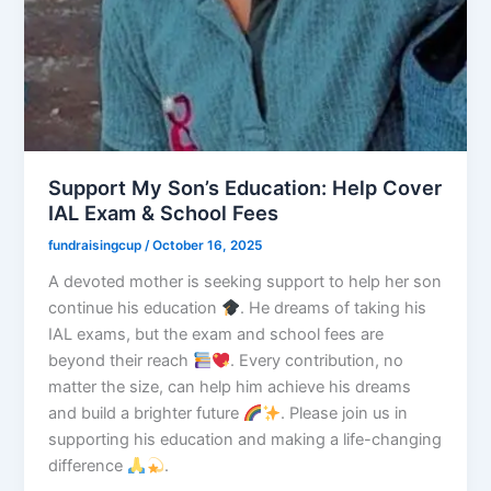
Support My Son’s Education: Help Cover
IAL Exam & School Fees
fundraisingcup
/
October 16, 2025
A devoted mother is seeking support to help her son
continue his education
. He dreams of taking his
IAL exams, but the exam and school fees are
beyond their reach
. Every contribution, no
matter the size, can help him achieve his dreams
and build a brighter future
. Please join us in
supporting his education and making a life-changing
difference
.