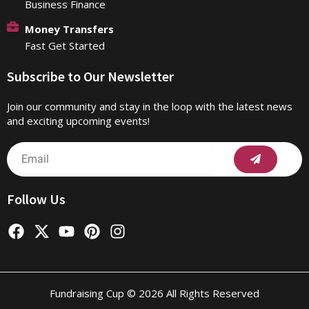
Business Finance
Money Transfers
Fast Get Started
Subscribe to Our Newsletter
Join our community and stay in the loop with the latest news
and exciting upcoming events!
Submit
Email
Follow Us
F
X
Y
P
I
a
-
o
i
n
c
t
u
n
s
e
w
t
t
t
b
i
u
e
a
Fundraising Cup © 2026 All Rights Reserved
o
t
b
r
g