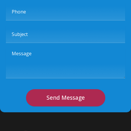
Phone
Subject
Message
Send Message