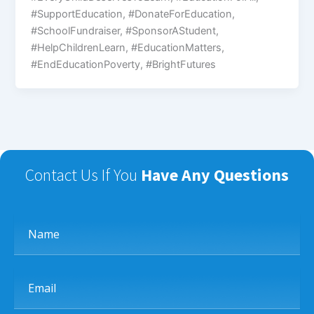
#SupportEducation, #DonateForEducation,
#SchoolFundraiser, #SponsorAStudent,
#HelpChildrenLearn, #EducationMatters,
#EndEducationPoverty, #BrightFutures
Contact Us If You
Have Any Questions
Name
Email