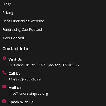
Blogs
Pricing
Best Fundraising Website
Fundraising Cup Podcast
Juels Podcast
Contact Info
Visit Us
319 Vann Dr Ste. E167 Jackson, TN 38305
Call Us
+1-(877)-753-3699
Mail Us
Info@fundraisingcup.org
Speak with us