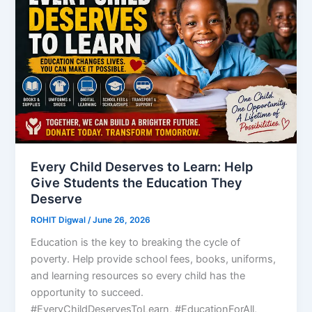
Every Child Deserves to Learn: Help
Give Students the Education They
Deserve
ROHIT Digwal
/
June 26, 2026
Education is the key to breaking the cycle of
poverty. Help provide school fees, books, uniforms,
and learning resources so every child has the
opportunity to succeed.
#EveryChildDeservesToLearn, #EducationForAll,