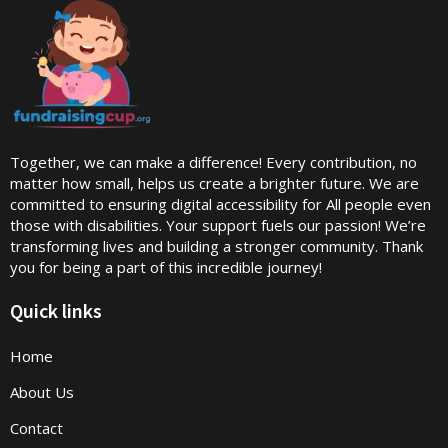
Together, we can make a difference! Every contribution, no
matter how small, helps us create a brighter future. We are
committed to ensuring digital accessibility for All people even
those with disabilities. Your support fuels our passion! We’re
transforming lives and building a stronger community. Thank
you for being a part of this incredible journey!
Quick links
Home
About Us
Contact