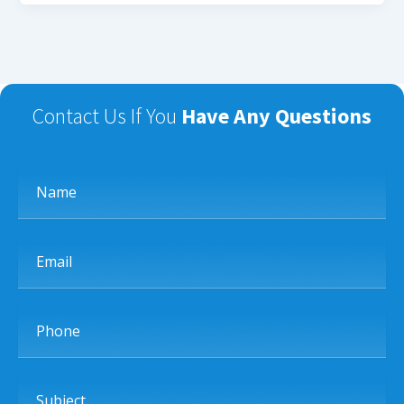
Contact Us If You
Have Any Questions
Name
Email
Phone
Subject