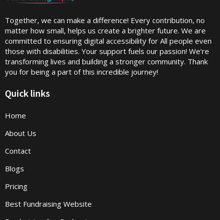
Together, we can make a difference! Every contribution, no
matter how small, helps us create a brighter future. We are
committed to ensuring digital accessibility for All people even
those with disabilities. Your support fuels our passion! We’re
transforming lives and building a stronger community. Thank
you for being a part of this incredible journey!
Quick links
Home
About Us
Contact
Blogs
Pricing
Best Fundraising Website