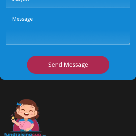
Message
Send Message