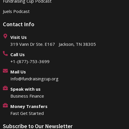
Fundraising Cup Podcast
Juels Podcast
Contact Info
Visit Us
319 Vann Dr Ste. E167 Jackson, TN 38305
Call Us
+1-(877)-753-3699
Mail Us
Info@fundraisingcup.org
Speak with us
Business Finance
Money Transfers
Fast Get Started
Subscribe to Our Newsletter