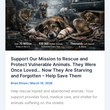
Support Our Mission to Rescue and
Protect Vulnerable Animals. They Were
Once Loved… Now They Are Starving
and Forgotten – Help Save Them
Brian Ettore
/
March 16, 2026
Help rescue injured and abandoned animals. Your
support provides food, medical care, and shelter for
animals suffering on the streets.