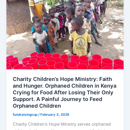
Charity Children’s Hope Ministry: Faith
and Hunger. Orphaned Children in Kenya
Crying for Food After Losing Their Only
Support. A Painful Journey to Feed
Orphaned Children
fundraisingcup
/
February 3, 2026
Charity Children’s Hope Ministry serves orphaned