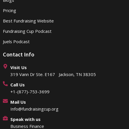
Pricing
Best Fundraising Website
Fundraising Cup Podcast
Juels Podcast
Contact Info
Visit Us
319 Vann Dr Ste. E167 Jackson, TN 38305
Call Us
+1-(877)-753-3699
Mail Us
Info@fundraisingcup.org
Speak with us
Business Finance