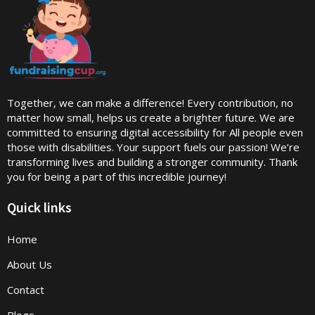
Together, we can make a difference! Every contribution, no
matter how small, helps us create a brighter future. We are
committed to ensuring digital accessibility for All people even
those with disabilities. Your support fuels our passion! We’re
transforming lives and building a stronger community. Thank
you for being a part of this incredible journey!
Quick links
Home
About Us
Contact
Blogs