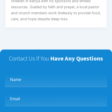
children in Kenya with no sponsors and limited
resources. Guided by faith and prayer, a local pastor
and church members work tirelessly to provide food,
care, and hope despite deep loss.
Contact Us If You
Have Any Questions
Name
Email