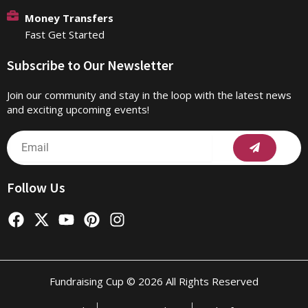
Money Transfers
Fast Get Started
Subscribe to Our Newsletter
Join our community and stay in the loop with the latest news
and exciting upcoming events!
Submit
Email
Follow Us
F
X
Y
P
I
a
-
o
i
n
c
t
u
n
s
e
w
t
t
t
b
i
u
e
a
Fundraising Cup © 2026 All Rights Reserved
o
t
b
r
g