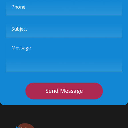
Phone
Subject
Message
Send Message