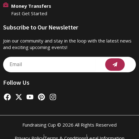
Money Transfers
Fast Get Started
Subscribe to Our Newsletter
Join our community and stay in the loop with the latest news
and exciting upcoming events!
Submit
Email
Follow Us
F
X
Y
P
I
a
-
o
i
n
c
t
u
n
s
e
w
t
t
t
b
i
u
e
a
Fundraising Cup © 2026 All Rights Reserved
o
t
b
r
g
o
t
e
e
r
Privacy Policy
Terms & Conditions
Legal Information