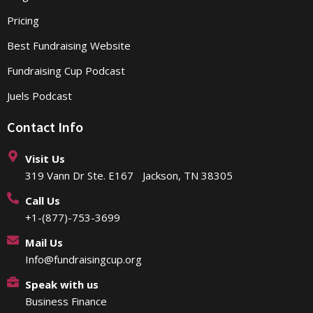
Pricing
Best Fundraising Website
Fundraising Cup Podcast
Juels Podcast
Contact Info
Visit Us
319 Vann Dr Ste. E167 Jackson, TN 38305
Call Us
+1-(877)-753-3699
Mail Us
Info@fundraisingcup.org
Speak with us
Business Finance