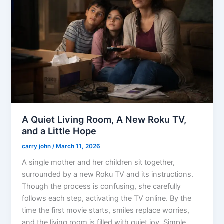
A Quiet Living Room, A New Roku TV,
and a Little Hope
carry john
/
March 11, 2026
A single mother and her children sit together,
surrounded by a new Roku TV and its instructions.
Though the process is confusing, she carefully
follows each step, activating the TV online. By the
time the first movie starts, smiles replace worries,
and the living room is filled with quiet joy. Simple