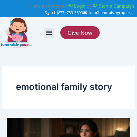
Skip
Have an account?
Login
or
Start a Campaign
to
+1-(877)-753-3699
info@fundraisingcup.org
content
Give Now
About Us
How it works
Contact Us
emotional family story