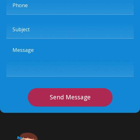
Subject
Message
Send Message