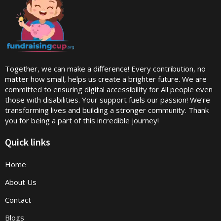
Together, we can make a difference! Every contribution, no
matter how small, helps us create a brighter future. We are
committed to ensuring digital accessibility for All people even
those with disabilities. Your support fuels our passion! We’re
transforming lives and building a stronger community. Thank
you for being a part of this incredible journey!
Quick links
Home
About Us
Contact
Blogs