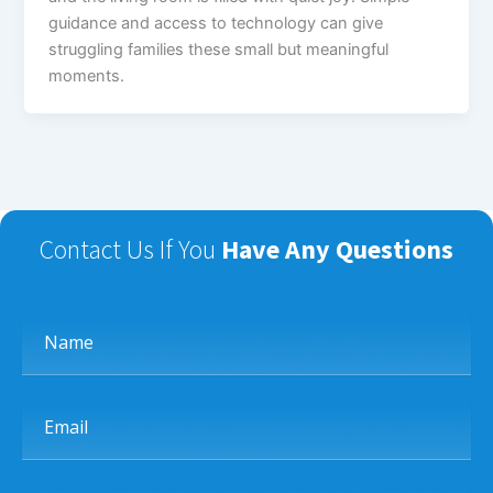
guidance and access to technology can give
struggling families these small but meaningful
moments.
Contact Us If You
Have Any Questions
Name
Email
Phone