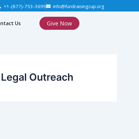
+1-(877)-753-3699
info@fundraisingcup.org
Give Now
ntact Us
Legal Outreach