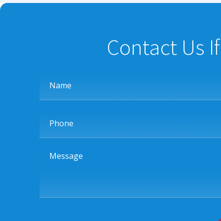
Contact Us I
Name
Phone
Message