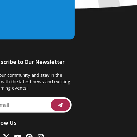
scribe to Our Newsletter
 our community and stay in the
 with the latest news and exciting
ming events!
Submit
il
low Us
X
Y
P
I