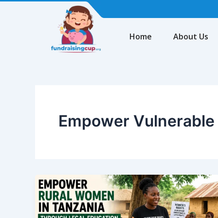
Skip
to
content
Home
About Us
Empower Vulnerable