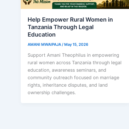
Help Empower Rural Women in
Tanzania Through Legal
Education
AMANI MWAIPAJA
/
May 15, 2026
Support Amani Theophilus in empowering
rural women across Tanzania through legal
education, awareness seminars, and
community outreach focused on marriage
rights, inheritance disputes, and land
ownership challenges.