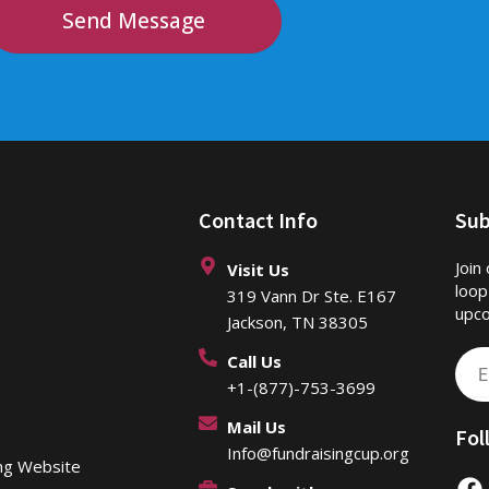
Send Message
Contact Info
Sub
Join
Visit Us
loop
319 Vann Dr Ste. E167
upco
Jackson, TN 38305
Call Us
Ema
+1-(877)-753-3699
Mail Us
Fol
Info@fundraisingcup.org
ing Website
F