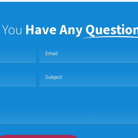
f You
Have Any Questio
Email
Subject