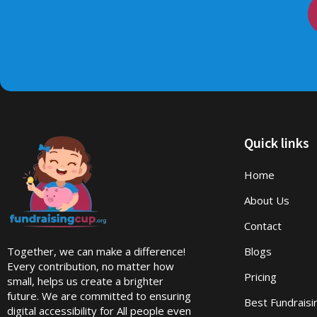
Quick links
Home
About Us
Contact
Together, we can make a difference!
Blogs
Every contribution, no matter how
Pricing
small, helps us create a brighter
future. We are committed to ensuring
Best Fundrais
digital accessibility for All people even