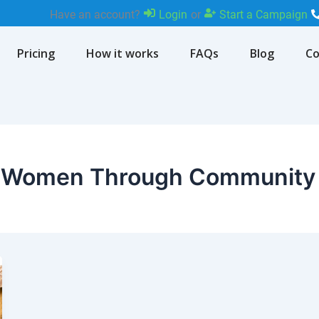
Have an account?
Login
or
Start a Campaign
Pricing
How it works
FAQs
Blog
Co
 Women Through Community 