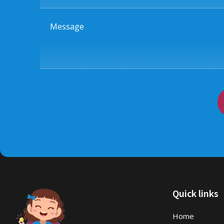
Message
Quick links
Home