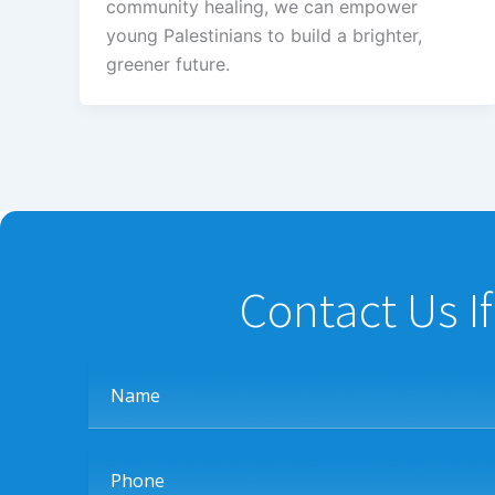
community healing, we can empower
young Palestinians to build a brighter,
greener future.
Contact Us I
Name
Phone