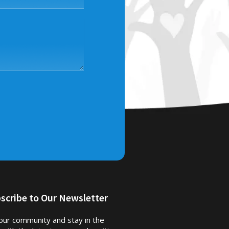
scribe to Our Newsletter
 our community and stay in the