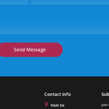
Send Message
Contact Info
Sub
Join
Visit Us