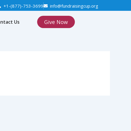
+1-(877)-753-3699
info@fundraisingcup.org
Give Now
ntact Us