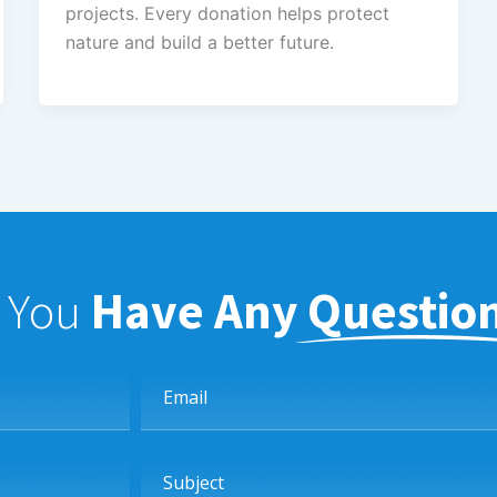
projects. Every donation helps protect
nature and build a better future.
f You
Have Any Questio
Email
Subject