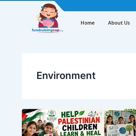
Skip
to
content
Home
About Us
Environment