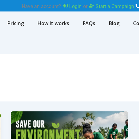
Have an account?
Login
or
Start a Campaign
Pricing
How it works
FAQs
Blog
Co