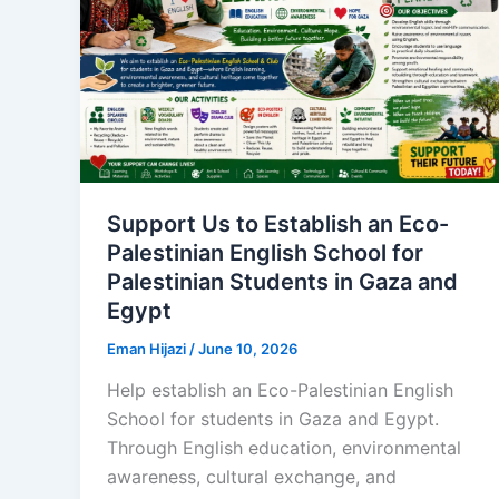
Support Us to Establish an Eco-
Palestinian English School for
Palestinian Students in Gaza and
Egypt
Eman Hijazi
/
June 10, 2026
Help establish an Eco-Palestinian English
School for students in Gaza and Egypt.
Through English education, environmental
awareness, cultural exchange, and