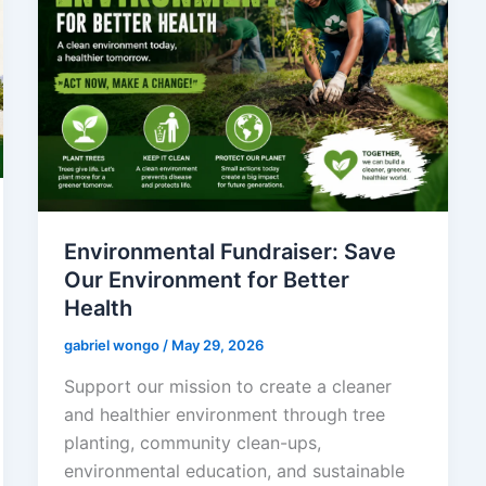
Environmental Fundraiser: Save
Our Environment for Better
Health
gabriel wongo
/
May 29, 2026
Support our mission to create a cleaner
and healthier environment through tree
planting, community clean-ups,
environmental education, and sustainable