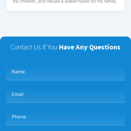
his children, and rebuild a stable future for his family.
Contact Us If You
Have Any Questions
Name
Email
Phone