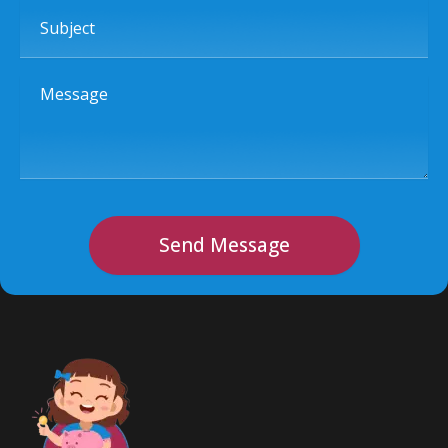
Subject
Message
Send Message