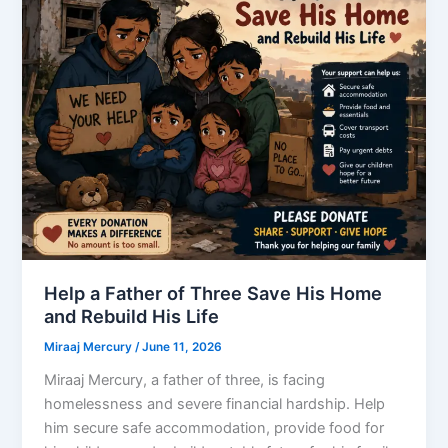
Help a Father of Three Save His Home
and Rebuild His Life
Miraaj Mercury
/
June 11, 2026
Miraaj Mercury, a father of three, is facing
homelessness and severe financial hardship. Help
him secure safe accommodation, provide food for