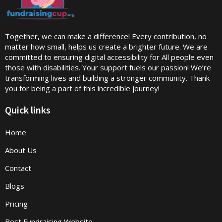
Together, we can make a difference! Every contribution, no
matter how small, helps us create a brighter future. We are
committed to ensuring digital accessibility for All people even
those with disabilities. Your support fuels our passion! We’re
transforming lives and building a stronger community. Thank
you for being a part of this incredible journey!
Quick links
Home
About Us
Contact
Blogs
Pricing
Best Fundraising Website