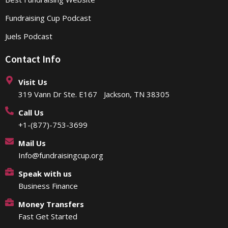
Fundraising Cup Podcast
Juels Podcast
Contact Info
Visit Us
319 Vann Dr Ste. E167 Jackson, TN 38305
Call Us
+1-(877)-753-3699
Mail Us
Info@fundraisingcup.org
Speak with us
Business Finance
Money Transfers
Fast Get Started