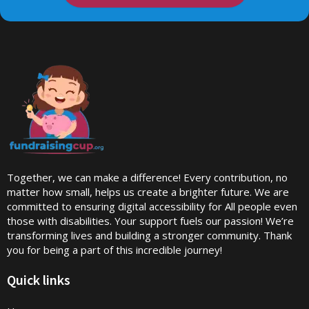
Together, we can make a difference! Every contribution, no
matter how small, helps us create a brighter future. We are
committed to ensuring digital accessibility for All people even
those with disabilities. Your support fuels our passion! We’re
transforming lives and building a stronger community. Thank
you for being a part of this incredible journey!
Quick links