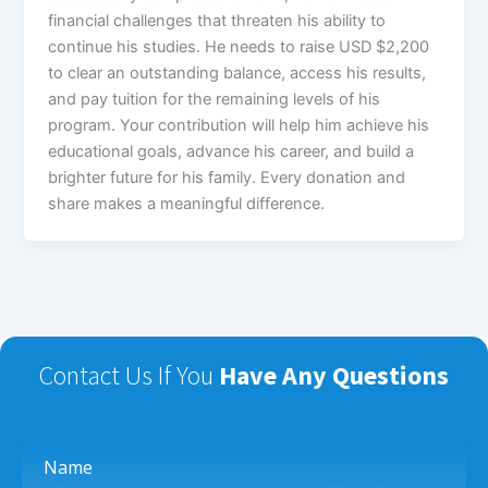
financial challenges that threaten his ability to
continue his studies. He needs to raise USD $2,200
to clear an outstanding balance, access his results,
and pay tuition for the remaining levels of his
program. Your contribution will help him achieve his
educational goals, advance his career, and build a
brighter future for his family. Every donation and
share makes a meaningful difference.
Contact Us If You
Have Any Questions
Name