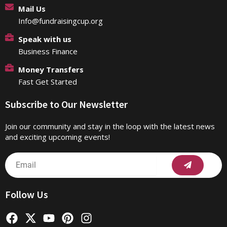
Mail Us
Info@fundraisingcup.org
Speak with us
Business Finance
Money Transfers
Fast Get Started
Subscribe to Our Newsletter
Join our community and stay in the loop with the latest news
and exciting upcoming events!
Submit
Email
Follow Us
F
X
Y
P
I