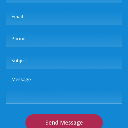
Email
Phone
Subject
Message
Send Message