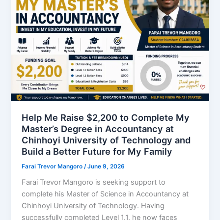
Help Me Raise $2,200 to Complete My
Master’s Degree in Accountancy at
Chinhoyi University of Technology and
Build a Better Future for My Family
Farai Trevor Mangoro
/
June 9, 2026
Farai Trevor Mangoro is seeking support to
complete his Master of Science in Accountancy at
Chinhoyi University of Technology. Having
successfully completed Level 1.1, he now faces