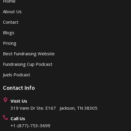
Home
About Us
Contact
Blogs
Pricing
Best Fundraising Website
Fundraising Cup Podcast
Juels Podcast
Contact Info
Visit Us
319 Vann Dr Ste. E167 Jackson, TN 38305
Call Us
+1-(877)-753-3699