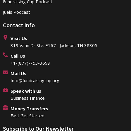
Fundraising Cup Podcast
Juels Podcast
Contact Info
Visit Us
319 Vann Dr Ste. E167 Jackson, TN 38305
Call Us
+1-(877)-753-3699
Mail Us
Info@fundraisingcup.org
Speak with us
Business Finance
Money Transfers
Fast Get Started
Subscribe to Our Newsletter