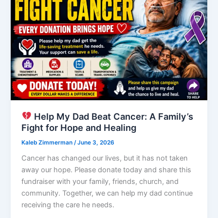
Help My Dad Beat Cancer: A Family’s
Fight for Hope and Healing
Kaleb Zimmerman
/
June 3, 2026
Cancer has changed our lives, but it has not taken
away our hope. Please donate today and share this
fundraiser with your family, friends, church, and
community. Together, we can help my dad continue
receiving the care he needs.