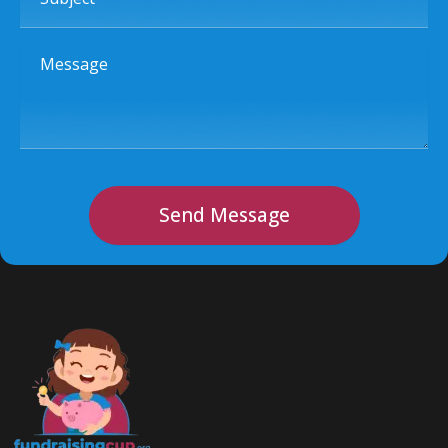
Message
Send Message