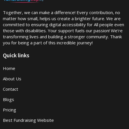
Together, we can make a difference! Every contribution, no
matter how small, helps us create a brighter future. We are
committed to ensuring digital accessibility for All people even
those with disabilities. Your support fuels our passion! We’re
transforming lives and building a stronger community. Thank
you for being a part of this incredible journey!
Quick links
Home
About Us
Contact
Blogs
Pricing
Best Fundraising Website