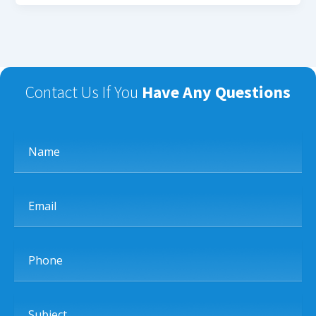
Contact Us If You
Have Any Questions
Name
Email
Phone
Subject