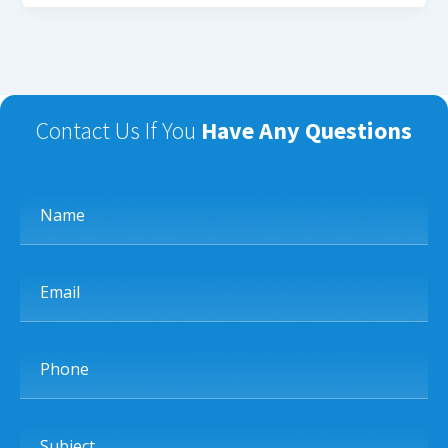
Contact Us If You
Have Any Questions
Name
Email
Phone
Subject