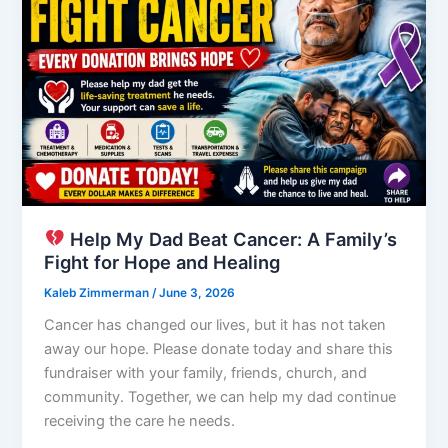
Help My Dad Beat Cancer: A Family’s
Fight for Hope and Healing
Kaleb Zimmerman
/
June 3, 2026
Cancer has changed our lives, but it has not taken
away our hope. Please donate today and share this
fundraiser with your family, friends, church, and
community. Together, we can help my dad continue
receiving the care he needs.