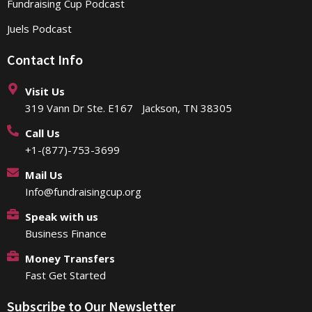
Fundraising Cup Podcast
Juels Podcast
Contact Info
Visit Us
319 Vann Dr Ste. E167 Jackson, TN 38305
Call Us
+1-(877)-753-3699
Mail Us
Info@fundraisingcup.org
Speak with us
Business Finance
Money Transfers
Fast Get Started
Subscribe to Our Newsletter