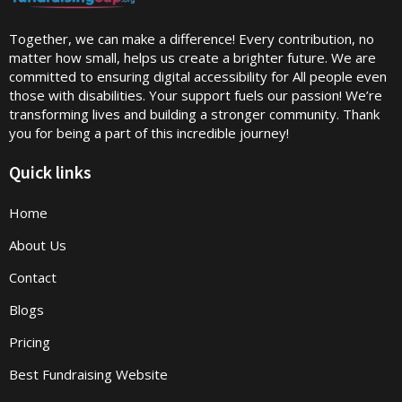
Together, we can make a difference! Every contribution, no
matter how small, helps us create a brighter future. We are
committed to ensuring digital accessibility for All people even
those with disabilities. Your support fuels our passion! We’re
transforming lives and building a stronger community. Thank
you for being a part of this incredible journey!
Quick links
Home
About Us
Contact
Blogs
Pricing
Best Fundraising Website