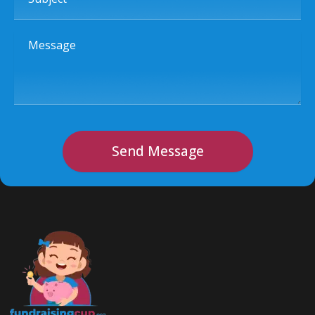
Message
Send Message