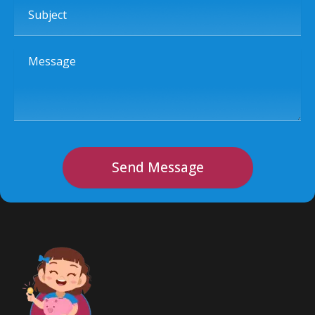
Subject
Message
Send Message