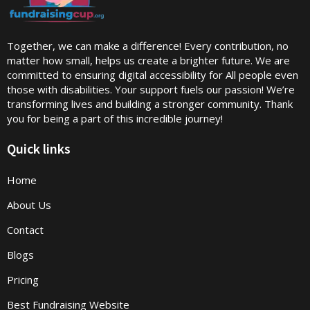
Together, we can make a difference! Every contribution, no
matter how small, helps us create a brighter future. We are
committed to ensuring digital accessibility for All people even
those with disabilities. Your support fuels our passion! We’re
transforming lives and building a stronger community. Thank
you for being a part of this incredible journey!
Quick links
Home
About Us
Contact
Blogs
Pricing
Best Fundraising Website