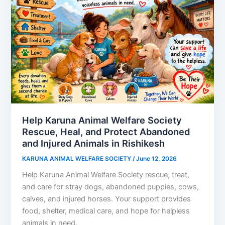
Help Karuna Animal Welfare Society
Rescue, Heal, and Protect Abandoned
and Injured Animals in Rishikesh
KARUNA ANIMAL WELFARE SOCIETY
/
June 12, 2026
Help Karuna Animal Welfare Society rescue, treat,
and care for stray dogs, abandoned puppies, cows,
calves, and injured horses. Your support provides
food, shelter, medical care, and hope for helpless
animals in need.