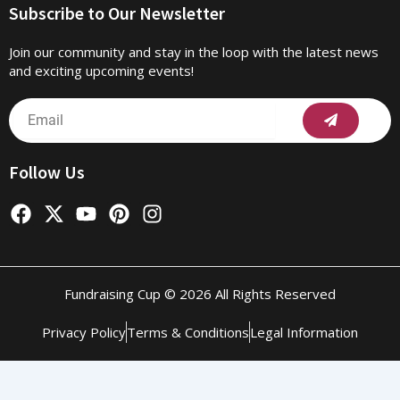
Subscribe to Our Newsletter
Join our community and stay in the loop with the latest news
and exciting upcoming events!
Submit
Email
Follow Us
F
X
Y
P
I
a
-
o
i
n
c
t
u
n
s
e
w
t
t
t
b
i
u
e
a
Fundraising Cup © 2026 All Rights Reserved
o
t
b
r
g
o
t
e
e
r
Privacy Policy
Terms & Conditions
Legal Information
k
e
s
a
r
t
m