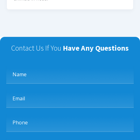
Contact Us If You
Have Any Questions
Name
Email
Phone