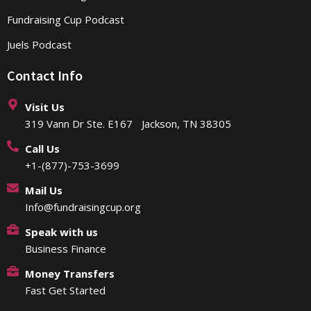
Fundraising Cup Podcast
Juels Podcast
Contact Info
Visit Us
319 Vann Dr Ste. E167 Jackson, TN 38305
Call Us
+1-(877)-753-3699
Mail Us
Info@fundraisingcup.org
Speak with us
Business Finance
Money Transfers
Fast Get Started