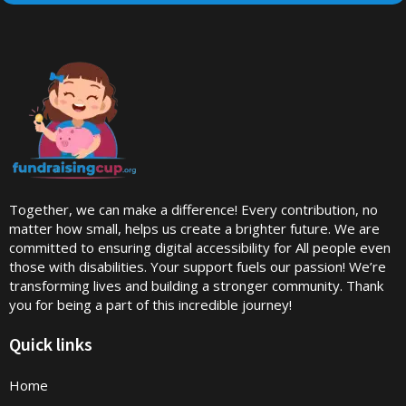
Together, we can make a difference! Every contribution, no
matter how small, helps us create a brighter future. We are
committed to ensuring digital accessibility for All people even
those with disabilities. Your support fuels our passion! We’re
transforming lives and building a stronger community. Thank
you for being a part of this incredible journey!
Quick links
Home