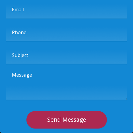
Email
Phone
Subject
Message
Send Message