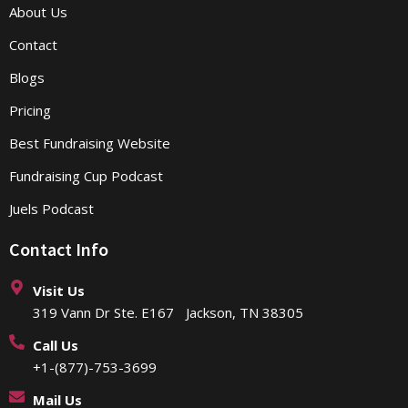
About Us
Contact
Blogs
Pricing
Best Fundraising Website
Fundraising Cup Podcast
Juels Podcast
Contact Info
Visit Us
319 Vann Dr Ste. E167 Jackson, TN 38305
Call Us
+1-(877)-753-3699
Mail Us