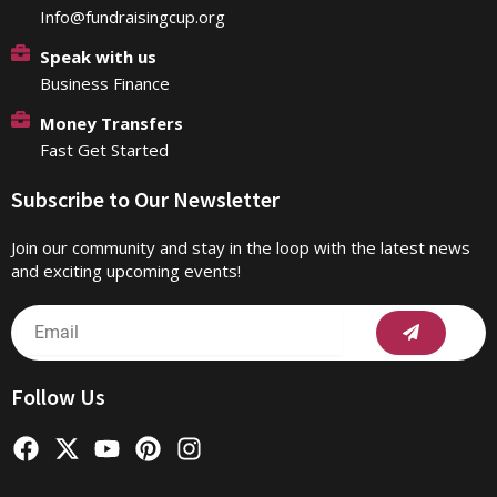
Info@fundraisingcup.org
Speak with us
Business Finance
Money Transfers
Fast Get Started
Subscribe to Our Newsletter
Join our community and stay in the loop with the latest news
and exciting upcoming events!
Submit
Email
Follow Us
F
X
Y
P
I
a
-
o
i
n
c
t
u
n
s