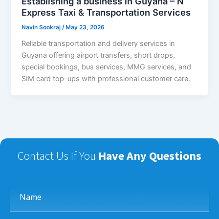
Establishing a business in Guyana – N
Express Taxi & Transportation Services
Navin Sookraj
/
May 23, 2026
Reliable transportation and delivery services in
Guyana offering airport transfers, short drops,
special bookings, bus services, MMG services, and
SIM card top-ups with professional customer care.
Contact Us If You
Have Any Questions
Name