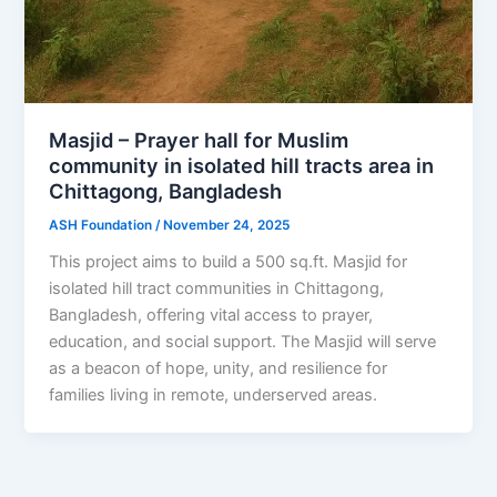
Masjid – Prayer hall for Muslim
community in isolated hill tracts area in
Chittagong, Bangladesh
ASH Foundation
/
November 24, 2025
This project aims to build a 500 sq.ft. Masjid for
isolated hill tract communities in Chittagong,
Bangladesh, offering vital access to prayer,
education, and social support. The Masjid will serve
as a beacon of hope, unity, and resilience for
families living in remote, underserved areas.