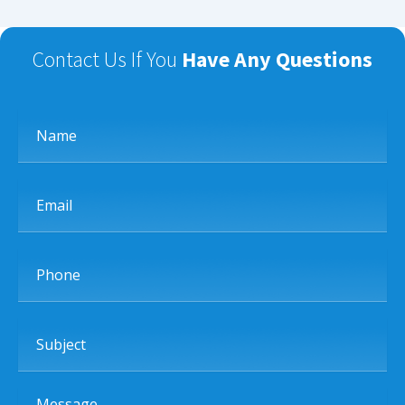
Contact Us If You
Have Any Questions
Name
Email
Phone
Subject
Message