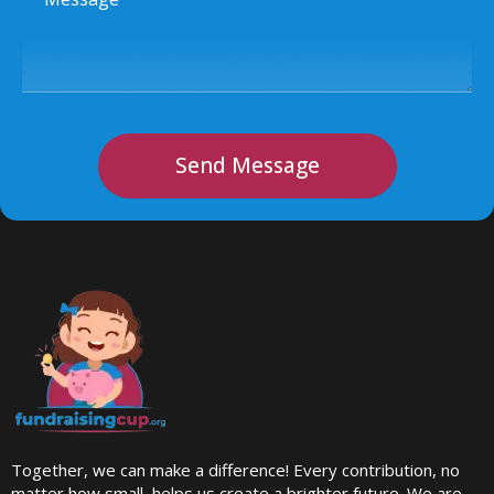
Send Message
Together, we can make a difference! Every contribution, no
matter how small, helps us create a brighter future. We are