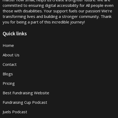
committed to ensuring digital accessibility for All people even
those with disabilities. Your support fuels our passion! We’re
transforming lives and building a stronger community. Thank
you for being a part of this incredible journey!
Quick links
Home
About Us
Contact
Blogs
Pricing
Best Fundraising Website
Fundraising Cup Podcast
Juels Podcast