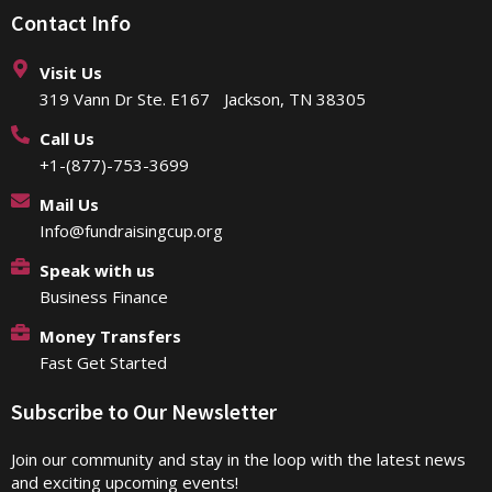
Contact Info
Visit Us
319 Vann Dr Ste. E167 Jackson, TN 38305
Call Us
+1-(877)-753-3699
Mail Us
Info@fundraisingcup.org
Speak with us
Business Finance
Money Transfers
Fast Get Started
Subscribe to Our Newsletter
Join our community and stay in the loop with the latest news
and exciting upcoming events!