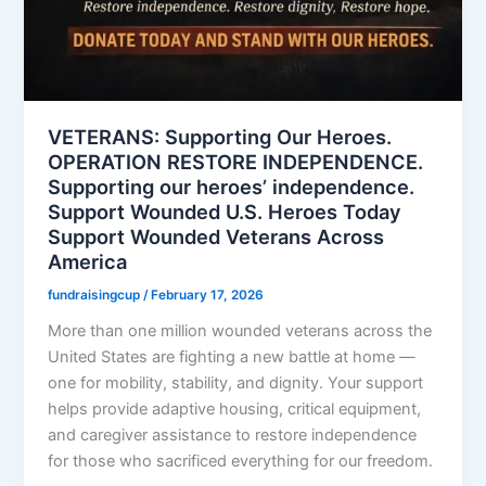
VETERANS: Supporting Our Heroes.
OPERATION RESTORE INDEPENDENCE.
Supporting our heroes’ independence.
Support Wounded U.S. Heroes Today
Support Wounded Veterans Across
America
fundraisingcup
/
February 17, 2026
More than one million wounded veterans across the
United States are fighting a new battle at home —
one for mobility, stability, and dignity. Your support
helps provide adaptive housing, critical equipment,
and caregiver assistance to restore independence
for those who sacrificed everything for our freedom.