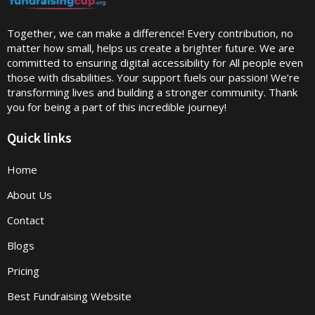
Together, we can make a difference! Every contribution, no
matter how small, helps us create a brighter future. We are
committed to ensuring digital accessibility for All people even
those with disabilities. Your support fuels our passion! We’re
transforming lives and building a stronger community. Thank
you for being a part of this incredible journey!
Quick links
Home
About Us
Contact
Blogs
Pricing
Best Fundraising Website