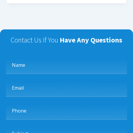
Contact Us If You
Have Any Questions
Name
Email
Phone
Subject