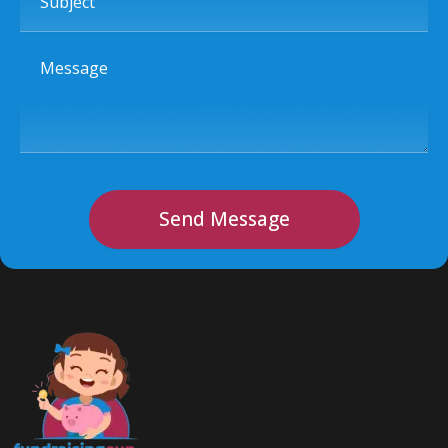
Message
Send Message