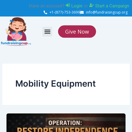
Skip
Have an account?
Login
or
Start a Campaign
to
+1-(877)-753-3699
info@fundraisingcup.org
content
Give Now
About Us
How it works
Contact Us
Mobility Equipment