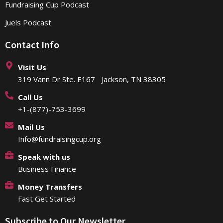
Fundraising Cup Podcast
Juels Podcast
Contact Info
Visit Us
319 Vann Dr Ste. E167 Jackson, TN 38305
Call Us
+1-(877)-753-3699
Mail Us
Info@fundraisingcup.org
Speak with us
Business Finance
Money Transfers
Fast Get Started
Subscribe to Our Newsletter