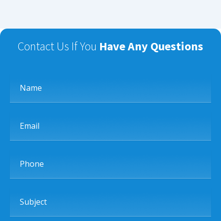
Contact Us If You
Have Any Questions
Name
Email
Phone
Subject