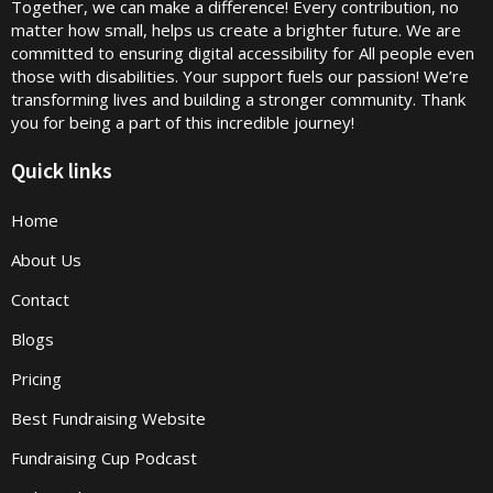
Together, we can make a difference! Every contribution, no
matter how small, helps us create a brighter future. We are
committed to ensuring digital accessibility for All people even
those with disabilities. Your support fuels our passion! We’re
transforming lives and building a stronger community. Thank
you for being a part of this incredible journey!
Quick links
Home
About Us
Contact
Blogs
Pricing
Best Fundraising Website
Fundraising Cup Podcast