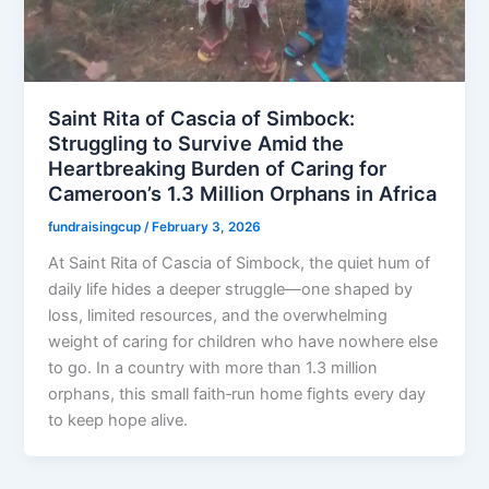
Saint Rita of Cascia of Simbock:
Struggling to Survive Amid the
Heartbreaking Burden of Caring for
Cameroon’s 1.3 Million Orphans in Africa
fundraisingcup
/
February 3, 2026
At Saint Rita of Cascia of Simbock, the quiet hum of
daily life hides a deeper struggle—one shaped by
loss, limited resources, and the overwhelming
weight of caring for children who have nowhere else
to go. In a country with more than 1.3 million
orphans, this small faith‑run home fights every day
to keep hope alive.