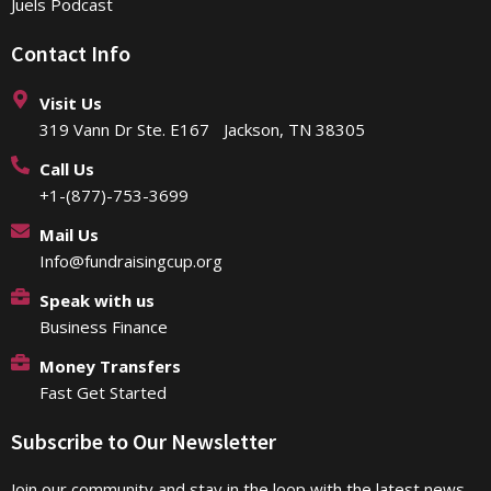
Juels Podcast
Contact Info
Visit Us
319 Vann Dr Ste. E167 Jackson, TN 38305
Call Us
+1-(877)-753-3699
Mail Us
Info@fundraisingcup.org
Speak with us
Business Finance
Money Transfers
Fast Get Started
Subscribe to Our Newsletter
Join our community and stay in the loop with the latest news