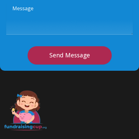
Message
Send Message