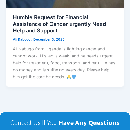
Humble Request for Financial
Assistance of Cancer urgently Need
Help and Support.
Ali Kabugo
/
December 3, 2025
Ali Kabugo from Uganda is fighting cancer and
cannot work. His leg is weak, and he needs urgent
help for treatment, food, transport, and rent. He has
no money and is suffering every day. Please help
him get the care he needs.
Contact Us If You
Have Any Questions