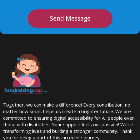
Send Message
Together, we can make a difference! Every contribution, no
matter how small, helps us create a brighter future. We are
committed to ensuring digital accessibility for All people even
those with disabilities. Your support fuels our passion! We’re
transforming lives and building a stronger community. Thank
you for being a part of this incredible journey!