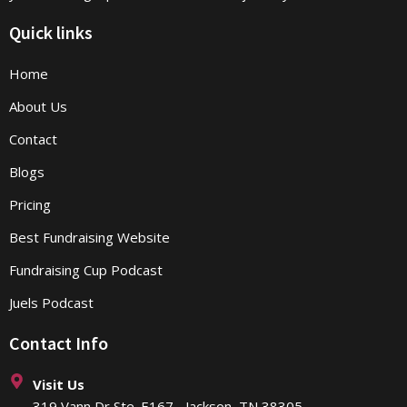
Quick links
Home
About Us
Contact
Blogs
Pricing
Best Fundraising Website
Fundraising Cup Podcast
Juels Podcast
Contact Info
Visit Us
319 Vann Dr Ste. E167 Jackson, TN 38305