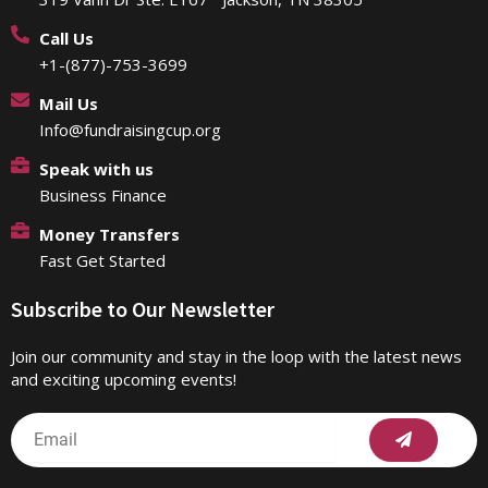
Call Us
+1-(877)-753-3699
Mail Us
Info@fundraisingcup.org
Speak with us
Business Finance
Money Transfers
Fast Get Started
Subscribe to Our Newsletter
Join our community and stay in the loop with the latest news
and exciting upcoming events!
Submit
Email