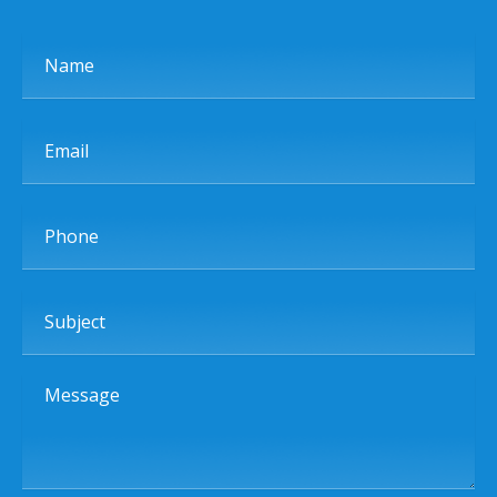
Name
Email
Phone
Subject
Message