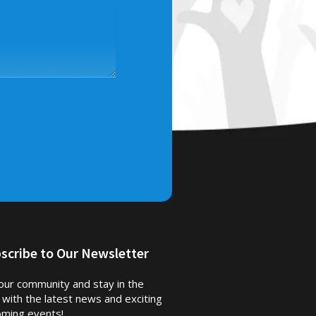
scribe to Our Newsletter
 our community and stay in the
 with the latest news and exciting
ming events!