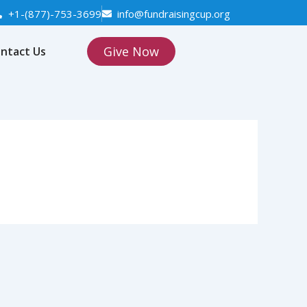
+1-(877)-753-3699
info@fundraisingcup.org
Give Now
ntact Us