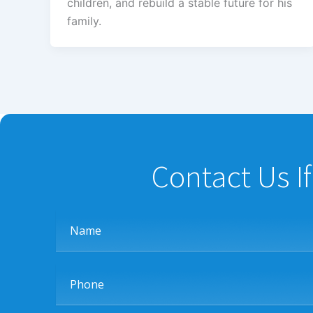
children, and rebuild a stable future for his
family.
Contact Us I
Name
Phone