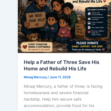
Help a Father of Three Save His
Home and Rebuild His Life
Miraaj Mercury
/
June 11, 2026
Miraaj Mercury, a father of three, is facing
homelessness and severe financial
hardship. Help him secure safe
accommodation, provide food for his