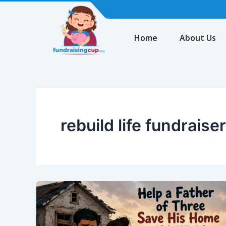
Skip
to
content
Home
About Us
rebuild life fundraiser