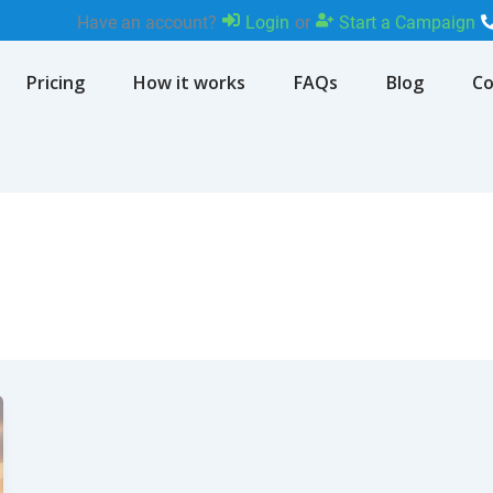
Have an account?
Login
or
Start a Campaign
Pricing
How it works
FAQs
Blog
Co