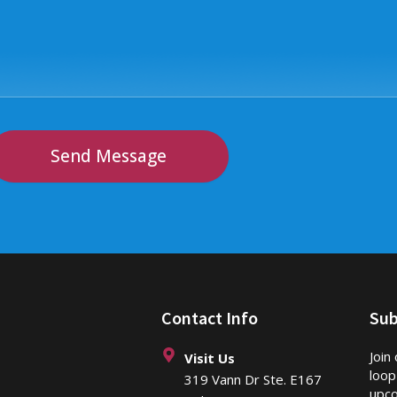
Send Message
Contact Info
Sub
Join
Visit Us
loop
319 Vann Dr Ste. E167
upco