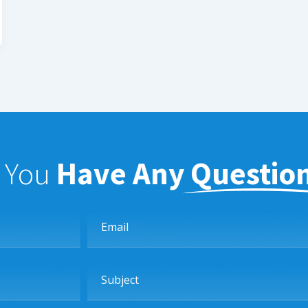
f You
Have Any Questio
Email
Subject