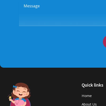
Message
Quick links
Home
About Us