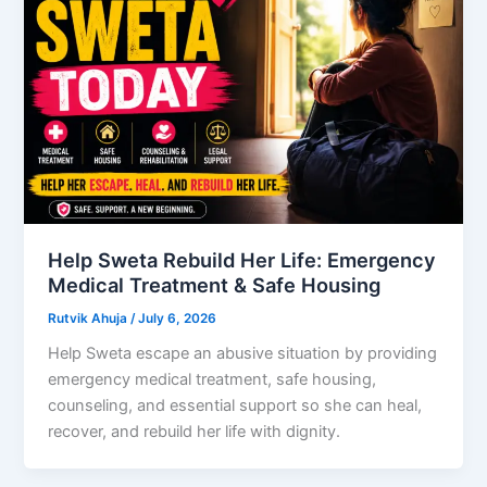
Help Sweta Rebuild Her Life: Emergency
Medical Treatment & Safe Housing
Rutvik Ahuja
/
July 6, 2026
Help Sweta escape an abusive situation by providing
emergency medical treatment, safe housing,
counseling, and essential support so she can heal,
recover, and rebuild her life with dignity.