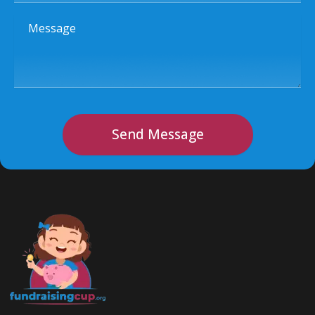
Message
Send Message