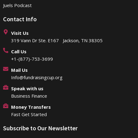
Juels Podcast
Contact Info
Visit Us
319 Vann Dr Ste. E167 Jackson, TN 38305
Call Us
+1-(877)-753-3699
Mail Us
Info@fundraisingcup.org
Speak with us
Business Finance
Money Transfers
Fast Get Started
Subscribe to Our Newsletter