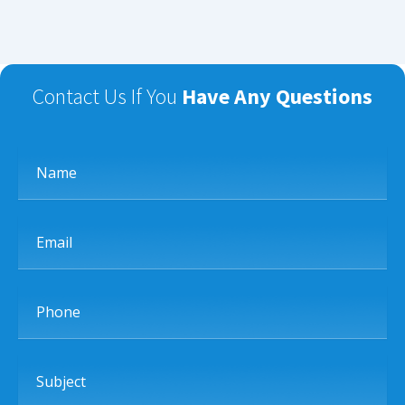
Contact Us If You
Have Any Questions
Name
Email
Phone
Subject