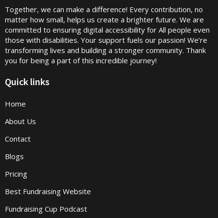
Together, we can make a difference! Every contribution, no
matter how small, helps us create a brighter future. We are
committed to ensuring digital accessibility for All people even
those with disabilities. Your support fuels our passion! We’re
transforming lives and building a stronger community. Thank
you for being a part of this incredible journey!
Quick links
Home
About Us
Contact
Blogs
Pricing
Best Fundraising Website
Fundraising Cup Podcast