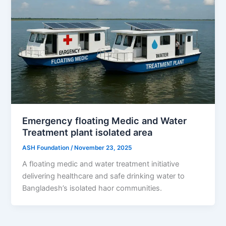
Emergency floating Medic and Water
Treatment plant isolated area
ASH Foundation
/
November 23, 2025
A floating medic and water treatment initiative
delivering healthcare and safe drinking water to
Bangladesh’s isolated haor communities.