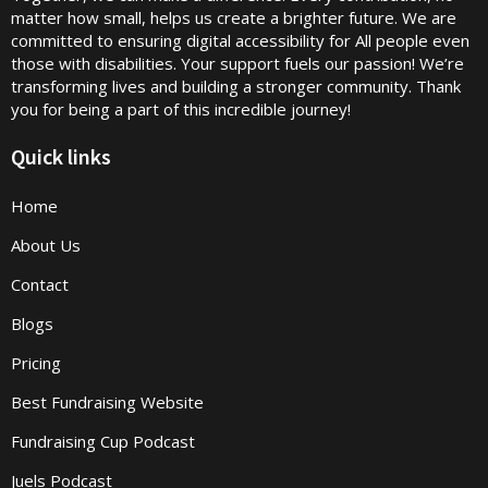
matter how small, helps us create a brighter future. We are
committed to ensuring digital accessibility for All people even
those with disabilities. Your support fuels our passion! We’re
transforming lives and building a stronger community. Thank
you for being a part of this incredible journey!
Quick links
Home
About Us
Contact
Blogs
Pricing
Best Fundraising Website
Fundraising Cup Podcast
Juels Podcast