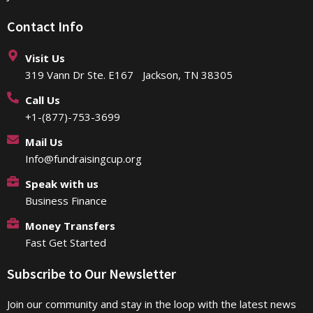
Contact Info
Visit Us
319 Vann Dr Ste. E167 Jackson, TN 38305
Call Us
+1-(877)-753-3699
Mail Us
Info@fundraisingcup.org
Speak with us
Business Finance
Money Transfers
Fast Get Started
Subscribe to Our Newsletter
Join our community and stay in the loop with the latest news