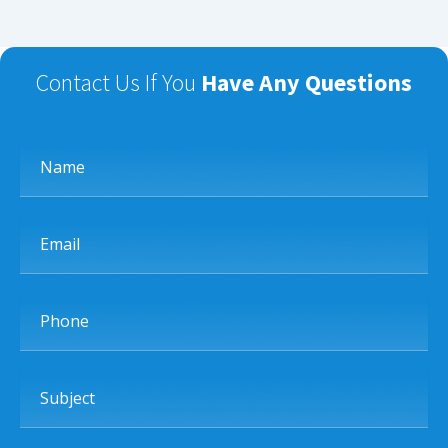
Contact Us If You
Have Any Questions
Name
Email
Phone
Subject