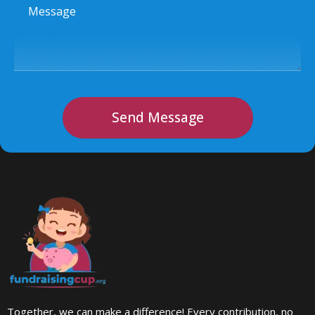
Message
Send Message
Together, we can make a difference! Every contribution, no