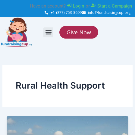
Skip
Have an account?
Login
or
Start a Campaign
to
+1-(877)-753-3699
info@fundraisingcup.org
content
Give Now
About Us
How it works
Contact Us
Rural Health Support