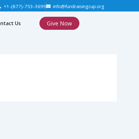
+1-(877)-753-3699
info@fundraisingcup.org
Give Now
ntact Us