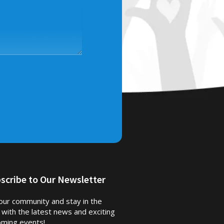
scribe to Our Newsletter
 our community and stay in the
 with the latest news and exciting
ming events!