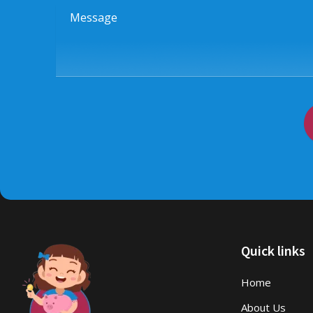
Message
Quick links
Home
About Us