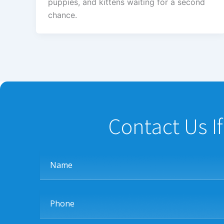
puppies, and kittens waiting for a second
chance.
Contact Us I
Name
Phone