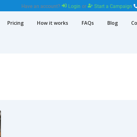
Have an account?
Login
or
Start a Campaign
Pricing
How it works
FAQs
Blog
Co