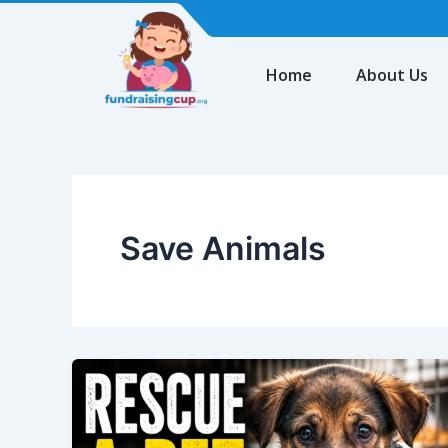
Skip
to
content
Home
About Us
Save Animals