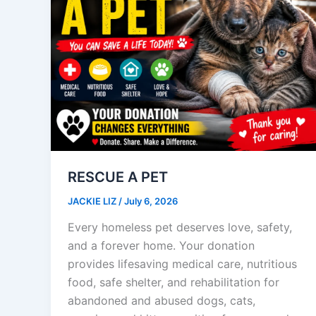
RESCUE A PET
JACKIE LIZ
/
July 6, 2026
Every homeless pet deserves love, safety,
and a forever home. Your donation
provides lifesaving medical care, nutritious
food, safe shelter, and rehabilitation for
abandoned and abused dogs, cats,