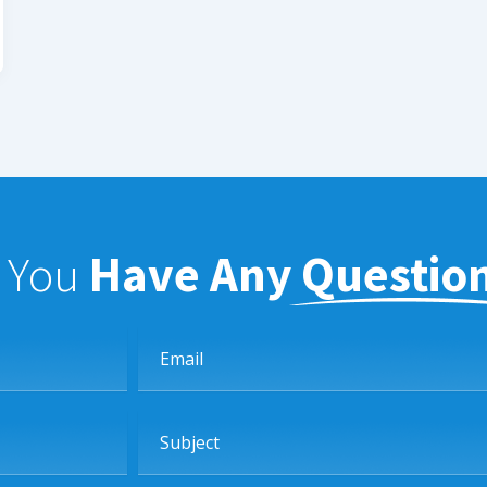
f You
Have Any Questio
Email
Subject