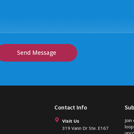
Send Message
Contact Info
Sub
Join
Visit Us
loop
319 Vann Dr Ste. E167
upco