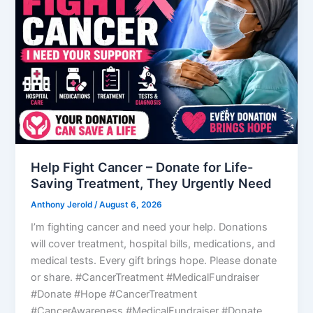
Help Fight Cancer – Donate for Life-
Saving Treatment, They Urgently Need
Anthony Jerold
/
August 6, 2026
I’m fighting cancer and need your help. Donations
will cover treatment, hospital bills, medications, and
medical tests. Every gift brings hope. Please donate
or share. #CancerTreatment #MedicalFundraiser
#Donate #Hope #CancerTreatment
#CancerAwareness #MedicalFundraiser #Donate