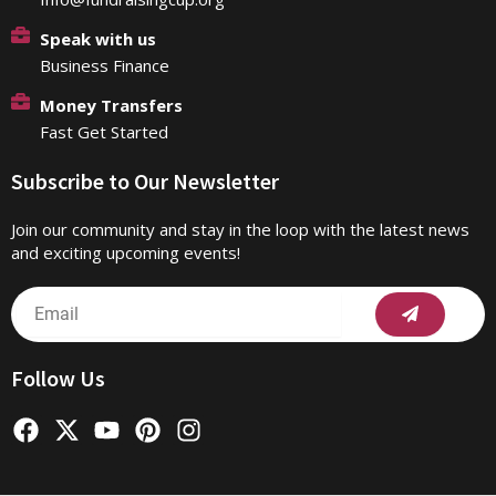
Speak with us
Business Finance
Money Transfers
Fast Get Started
Subscribe to Our Newsletter
Join our community and stay in the loop with the latest news
and exciting upcoming events!
Submit
Email
Follow Us
F
X
Y
P
I
a
-
o
i
n
c
t
u
n
s