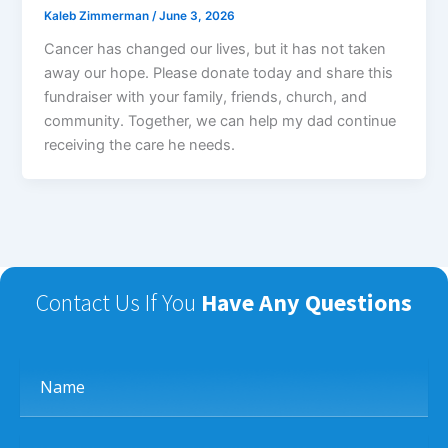
Kaleb Zimmerman
/
June 3, 2026
Cancer has changed our lives, but it has not taken
away our hope. Please donate today and share this
fundraiser with your family, friends, church, and
community. Together, we can help my dad continue
receiving the care he needs.
Contact Us If You
Have Any Questions
Name
Email