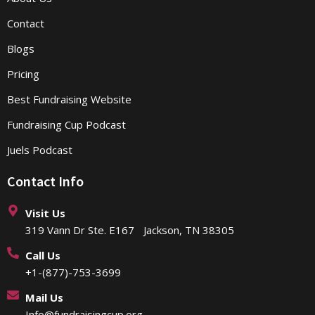
Contact
Blogs
Pricing
Best Fundraising Website
Fundraising Cup Podcast
Juels Podcast
Contact Info
Visit Us
319 Vann Dr Ste. E167 Jackson, TN 38305
Call Us
+1-(877)-753-3699
Mail Us
Info@fundraisingcup.org