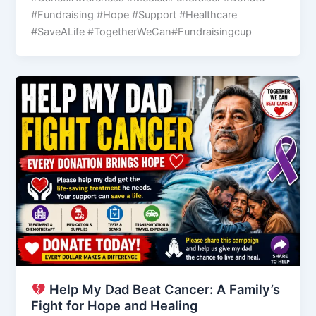
#Fundraising #Hope #Support #Healthcare
#SaveALife #TogetherWeCan#Fundraisingcup
Help My Dad Beat Cancer: A Family’s
Fight for Hope and Healing