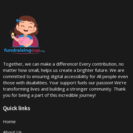
Together, we can make a difference! Every contribution, no
matter how small, helps us create a brighter future. We are
committed to ensuring digital accessibility for All people even
those with disabilities. Your support fuels our passion! We’re
transforming lives and building a stronger community. Thank
you for being a part of this incredible journey!
Quick links
Home
About Us