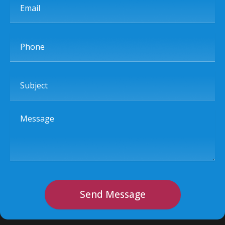
Phone
Subject
Message
Send Message