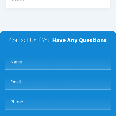
Contact Us If You
Have Any Questions
Name
Email
Phone