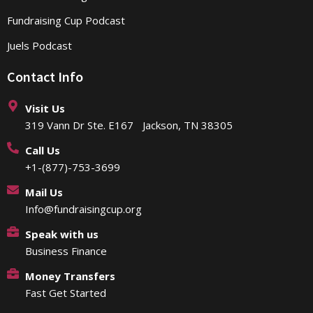
Fundraising Cup Podcast
Juels Podcast
Contact Info
Visit Us
319 Vann Dr Ste. E167 Jackson, TN 38305
Call Us
+1-(877)-753-3699
Mail Us
Info@fundraisingcup.org
Speak with us
Business Finance
Money Transfers
Fast Get Started