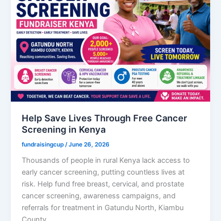
Help Save Lives Through Free Cancer
Screening in Kenya
fundraisingcup
/
June 26, 2026
Thousands of people in rural Kenya lack access to
early cancer screening, putting countless lives at
risk. Help fund free breast, cervical, and prostate
cancer screening, awareness campaigns, and
referrals for treatment in Gatundu North, Kiambu
County.