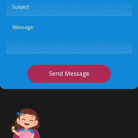
Subject
Message
Send Message