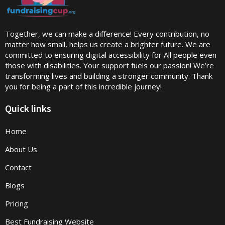
Together, we can make a difference! Every contribution, no
matter how small, helps us create a brighter future. We are
committed to ensuring digital accessibility for All people even
those with disabilities. Your support fuels our passion! We’re
transforming lives and building a stronger community. Thank
you for being a part of this incredible journey!
Quick links
Home
About Us
Contact
Blogs
Pricing
Best Fundraising Website