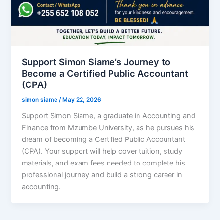
Support Simon Siame’s Journey to
Become a Certified Public Accountant
(CPA)
simon siame
/
May 22, 2026
Support Simon Siame, a graduate in Accounting and
Finance from Mzumbe University, as he pursues his
dream of becoming a Certified Public Accountant
(CPA). Your support will help cover tuition, study
materials, and exam fees needed to complete his
professional journey and build a strong career in
accounting.