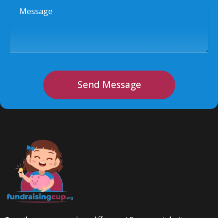
Message
Send Message