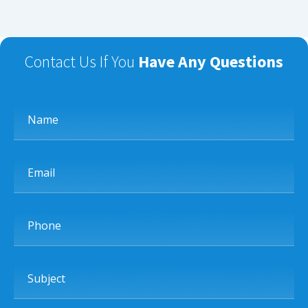
Contact Us If You
Have Any Questions
Name
Email
Phone
Subject