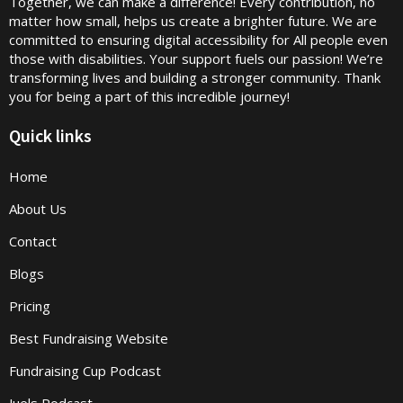
Together, we can make a difference! Every contribution, no
matter how small, helps us create a brighter future. We are
committed to ensuring digital accessibility for All people even
those with disabilities. Your support fuels our passion! We’re
transforming lives and building a stronger community. Thank
you for being a part of this incredible journey!
Quick links
Home
About Us
Contact
Blogs
Pricing
Best Fundraising Website
Fundraising Cup Podcast
Juels Podcast