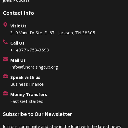
Contact Info
Visit Us
319 Vann Dr Ste. E167 Jackson, TN 38305
Call Us
+1-(877)-753-3699
Mail Us
Info@fundraisingcup.org
Speak with us
Business Finance
Money Transfers
Fast Get Started
Subscribe to Our Newsletter
Join our community and stay in the loop with the latest news