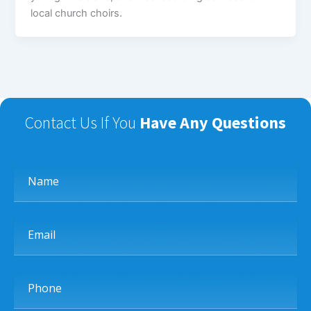
local church choirs.
Contact Us If You
Have Any Questions
Name
Email
Phone