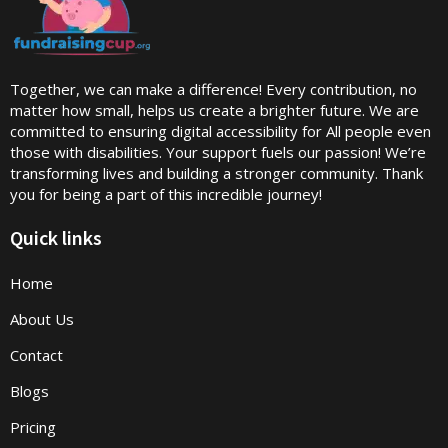
Together, we can make a difference! Every contribution, no
matter how small, helps us create a brighter future. We are
committed to ensuring digital accessibility for All people even
those with disabilities. Your support fuels our passion! We’re
transforming lives and building a stronger community. Thank
you for being a part of this incredible journey!
Quick links
Home
About Us
Contact
Blogs
Pricing