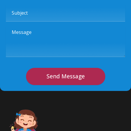
Subject
Message
Send Message