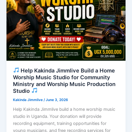
Help Kakinda Jimmlive Build a Home
Worship Music Studio for Community
Ministry and Worship Music Production
Studio
Kakinda Jimmlive
/
June 3, 2026
Help Kakinda Jimmlive build a home worship music
studio in Uganda. Your donation will provide
recording equipment, training opportunities for
young musicians, and free recording services for