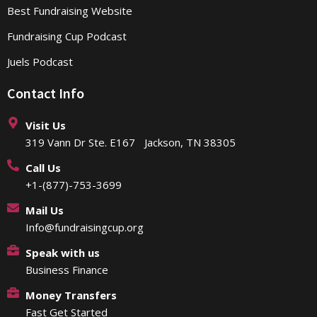
Best Fundraising Website
Fundraising Cup Podcast
Juels Podcast
Contact Info
Visit Us
319 Vann Dr Ste. E167 Jackson, TN 38305
Call Us
+1-(877)-753-3699
Mail Us
Info@fundraisingcup.org
Speak with us
Business Finance
Money Transfers
Fast Get Started