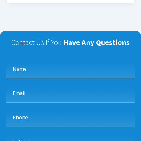
Contact Us If You
Have Any Questions
Name
Email
Phone
Subject