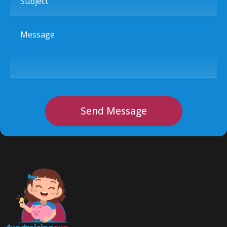
Message
Send Message