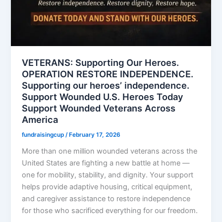
VETERANS: Supporting Our Heroes.
OPERATION RESTORE INDEPENDENCE.
Supporting our heroes’ independence.
Support Wounded U.S. Heroes Today
Support Wounded Veterans Across
America
fundraisingcup
/
February 17, 2026
More than one million wounded veterans across the
United States are fighting a new battle at home —
one for mobility, stability, and dignity. Your support
helps provide adaptive housing, critical equipment,
and caregiver assistance to restore independence
for those who sacrificed everything for our freedom.