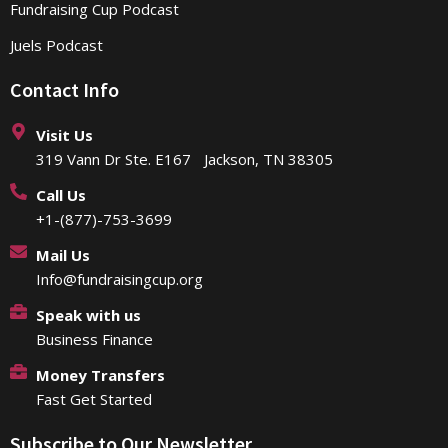
Fundraising Cup Podcast
Juels Podcast
Contact Info
Visit Us
319 Vann Dr Ste. E167 Jackson, TN 38305
Call Us
+1-(877)-753-3699
Mail Us
Info@fundraisingcup.org
Speak with us
Business Finance
Money Transfers
Fast Get Started
Subscribe to Our Newsletter