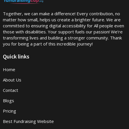
Together, we can make a difference! Every contribution, no
matter how small, helps us create a brighter future. We are
committed to ensuring digital accessibility for All people even
those with disabilities. Your support fuels our passion! We’re
transforming lives and building a stronger community. Thank
you for being a part of this incredible journey!
Quick links
Home
About Us
Contact
Blogs
Pricing
Best Fundraising Website