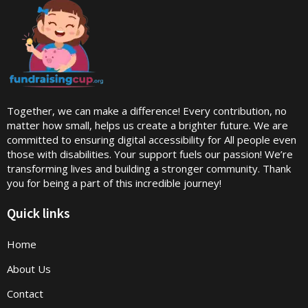
Together, we can make a difference! Every contribution, no
matter how small, helps us create a brighter future. We are
committed to ensuring digital accessibility for All people even
those with disabilities. Your support fuels our passion! We’re
transforming lives and building a stronger community. Thank
you for being a part of this incredible journey!
Quick links
Home
About Us
Contact