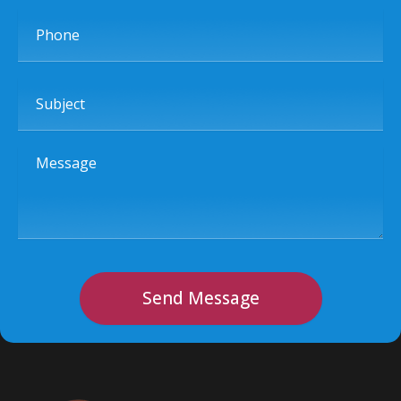
Phone
Subject
Message
Send Message