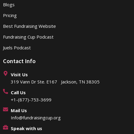
Blogs
Pricing
Best Fundraising Website
Fundraising Cup Podcast
Juels Podcast
Contact Info
Visit Us
319 Vann Dr Ste. E167 Jackson, TN 38305
Call Us
+1-(877)-753-3699
Mail Us
Info@fundraisingcup.org
Speak with us