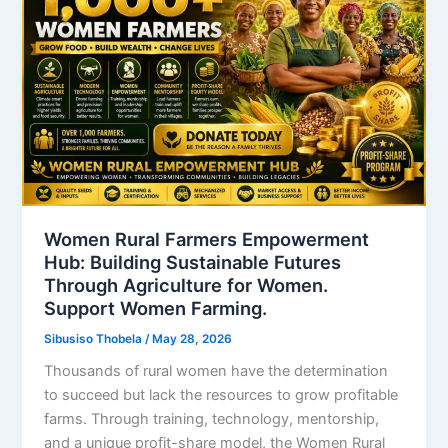
Women Rural Farmers Empowerment
Hub: Building Sustainable Futures
Through Agriculture for Women.
Support Women Farming.
Sibusiso Thobela
/
May 28, 2026
Thousands of rural women have the determination
to succeed but lack the resources to grow profitable
farms. Through training, technology, mentorship,
and a unique profit-share model, the Women Rural