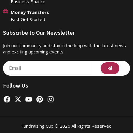
Business Finance
Money Transfers
Fast Get Started
Subscribe to Our Newsletter
Join our community and stay in the loop with the latest news
and exciting upcoming events!
Submit
Email
Follow Us
F
X
Y
P
I
a
-
o
i
n
c
t
u
n
s
e
w
t
t
t
b
i
u
e
a
Fundraising Cup © 2026 All Rights Reserved
o
t
b
r
g