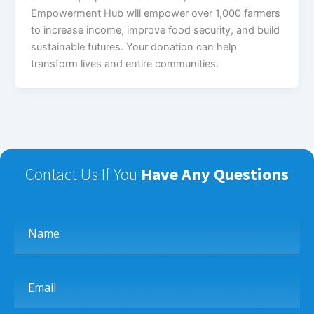
Empowerment Hub will empower over 1,000 farmers
to increase income, improve food security, and build
sustainable futures. Your donation can help
transform lives and entire communities.
Contact Us If You
Have Any Questions
Name
Email