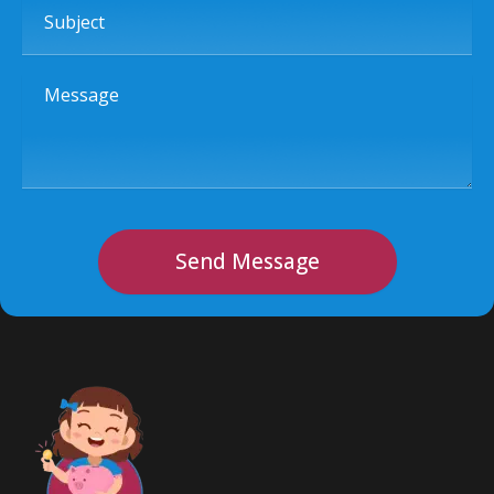
Message
Send Message