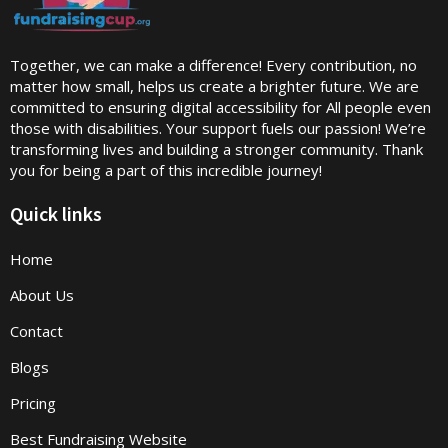
Together, we can make a difference! Every contribution, no
matter how small, helps us create a brighter future. We are
committed to ensuring digital accessibility for All people even
those with disabilities. Your support fuels our passion! We’re
transforming lives and building a stronger community. Thank
you for being a part of this incredible journey!
Quick links
Home
About Us
Contact
Blogs
Pricing
Best Fundraising Website