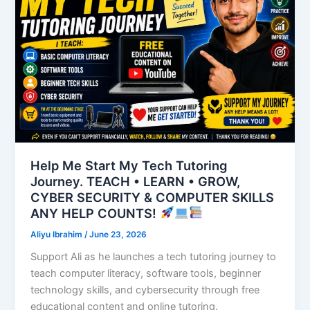
Help Me Start My Tech Tutoring
Journey. TEACH • LEARN • GROW,
CYBER SECURITY & COMPUTER SKILLS
ANY HELP COUNTS!
Aliyu Ibrahim
/
June 23, 2026
Support Ali as he launches a tech tutoring journey to
teach computer literacy, software tools, beginner
technology skills, and cybersecurity through free
educational content and online tutoring.