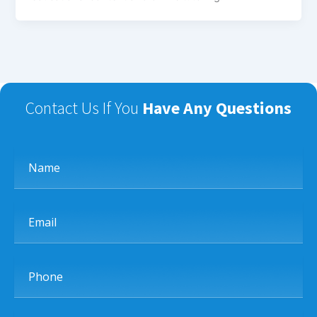
Contact Us If You
Have Any Questions
Name
Email
Phone
Subject