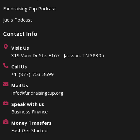
Fundraising Cup Podcast
Juels Podcast
Contact Info
Visit Us
319 Vann Dr Ste. E167 Jackson, TN 38305
Call Us
+1-(877)-753-3699
Mail Us
Info@fundraisingcup.org
Speak with us
Business Finance
Money Transfers
Fast Get Started