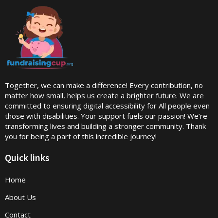
Together, we can make a difference! Every contribution, no
matter how small, helps us create a brighter future. We are
committed to ensuring digital accessibility for All people even
those with disabilities. Your support fuels our passion! We’re
transforming lives and building a stronger community. Thank
you for being a part of this incredible journey!
Quick links
Home
About Us
Contact