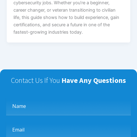
cybersecurity jobs. Whether you’re a beginner,
career changer, or veteran transitioning to civilian
life, this guide shows how to build experience, gain
certifications, and secure a future in one of the
fastest-growing industries today.
Contact Us If You
Have Any Questions
Name
Email