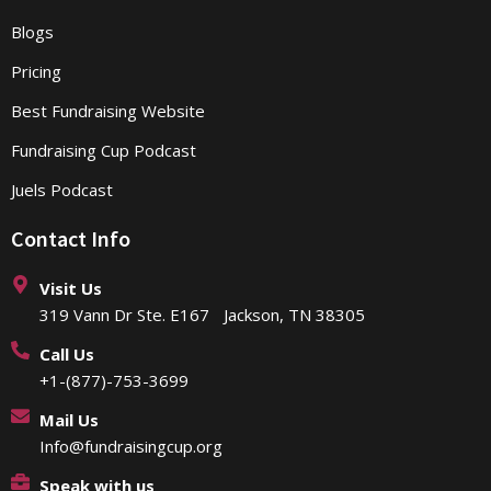
Blogs
Pricing
Best Fundraising Website
Fundraising Cup Podcast
Juels Podcast
Contact Info
Visit Us
319 Vann Dr Ste. E167 Jackson, TN 38305
Call Us
+1-(877)-753-3699
Mail Us
Info@fundraisingcup.org
Speak with us