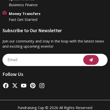
Business Finance
Money Transfers
Fast Get Started
Subscribe to Our Newsletter
Join our community and stay in the loop with the latest news
and exciting upcoming events!
Submit
Email
Follow Us
F
X
Y
P
I
a
-
o
i
n
c
t
u
n
s
e
w
t
t
t
b
i
u
e
a
Fundraising Cup © 2026 All Rights Reserved