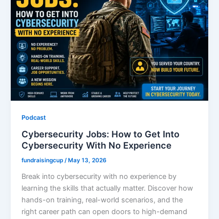
Podcast
Cybersecurity Jobs: How to Get Into
Cybersecurity With No Experience
fundraisingcup
/
May 13, 2026
Break into cybersecurity with no experience by
learning the skills that actually matter. Discover how
hands-on training, real-world scenarios, and the
right career path can open doors to high-demand