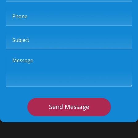
Phone
Subject
Message
Send Message