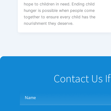
hope to children in need. Ending child
hunger is possible when people come
together to ensure every child has the
nourishment they deserve.
Contact Us I
Name