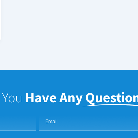
f You
Have Any Questio
Email