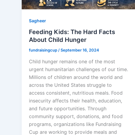
Sagheer
Feeding Kids: The Hard Facts
About Child Hunger
fundraisingcup
/
September 16, 2024
Child hunger remains one of the most
urgent humanitarian challenges of our time.
Millions of children around the world and
across the United States struggle to
access consistent, nutritious meals. Food
insecurity affects their health, education,
and future opportunities. Through
community support, donations, and food
programs, organizations like Fundraising
Cup are working to provide meals and