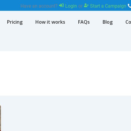
Have an account?
Login
or
Start a Campaign
Pricing
How it works
FAQs
Blog
Co