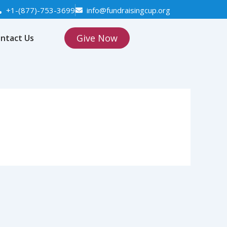
+1-(877)-753-3699
info@fundraisingcup.org
Give Now
ntact Us