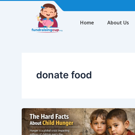
Skip
to
content
Home
About Us
donate food