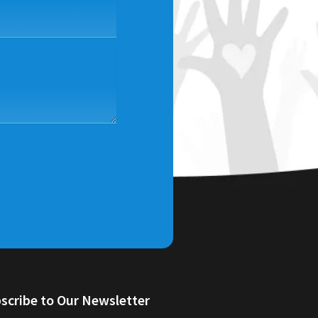
scribe to Our Newsletter