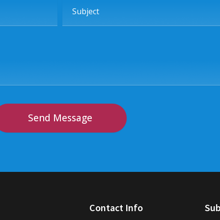
Subject
Send Message
Contact Info
Sub