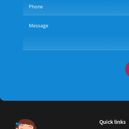
Phone
Message
Quick links