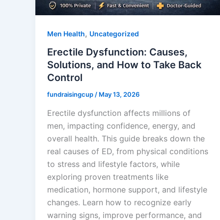
,
Men Health
Uncategorized
Erectile Dysfunction: Causes,
Solutions, and How to Take Back
Control
fundraisingcup
/
May 13, 2026
Erectile dysfunction affects millions of
men, impacting confidence, energy, and
overall health. This guide breaks down the
real causes of ED, from physical conditions
to stress and lifestyle factors, while
exploring proven treatments like
medication, hormone support, and lifestyle
changes. Learn how to recognize early
warning signs, improve performance, and