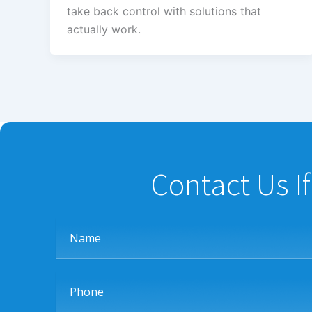
take back control with solutions that
actually work.
Contact Us I
Name
Phone