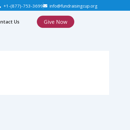
+1-(877)-753-3699
info@fundraisingcup.org
Give Now
ntact Us