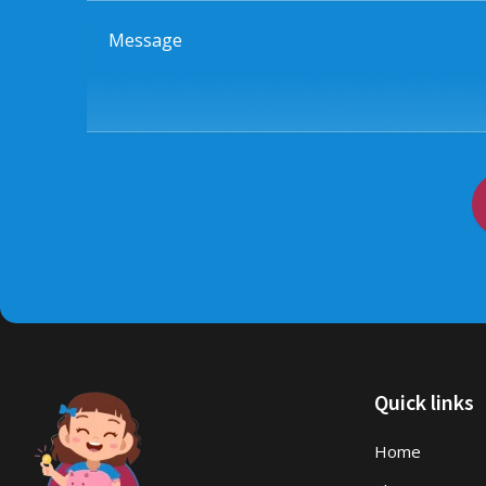
Message
Quick links
Home