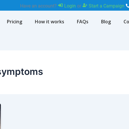
Have an account?
Login
or
Start a Campaign
Pricing
How it works
FAQs
Blog
Co
n symptoms