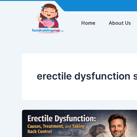
Skip
to
content
Home
About Us
erectile dysfunctio