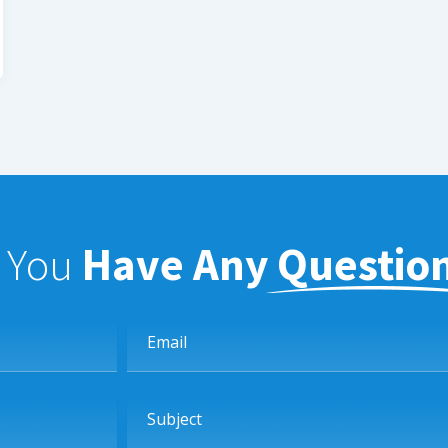
f You
Have Any Questio
Email
Subject