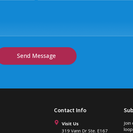
Send Message
Contact Info
Sub
Join
Visit Us
loop
319 Vann Dr Ste. E167