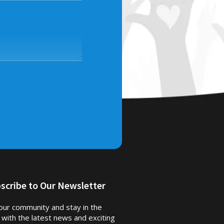
scribe to Our Newsletter
 our community and stay in the
 with the latest news and exciting