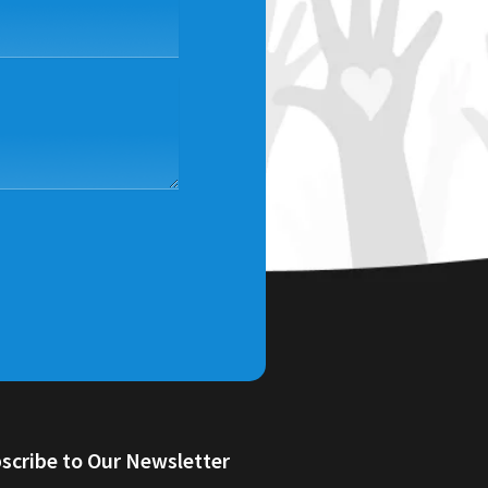
scribe to Our Newsletter