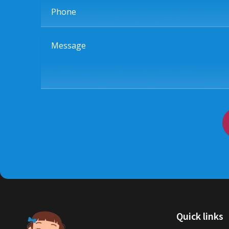
Phone
Message
Quick links