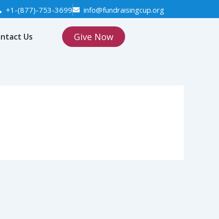
+1-(877)-753-3699
info@fundraisingcup.org
Give Now
ntact Us