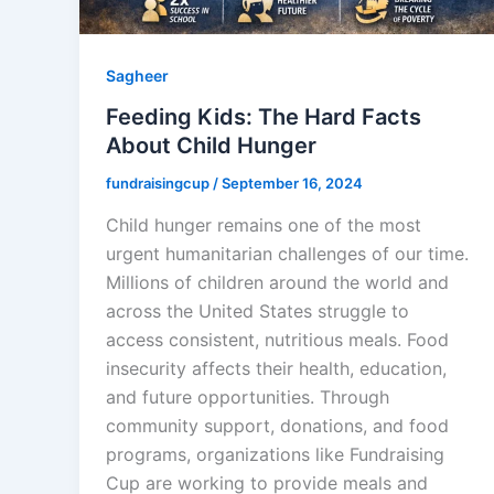
Sagheer
Feeding Kids: The Hard Facts
About Child Hunger
fundraisingcup
/
September 16, 2024
Child hunger remains one of the most
urgent humanitarian challenges of our time.
Millions of children around the world and
across the United States struggle to
access consistent, nutritious meals. Food
insecurity affects their health, education,
and future opportunities. Through
community support, donations, and food
programs, organizations like Fundraising
Cup are working to provide meals and