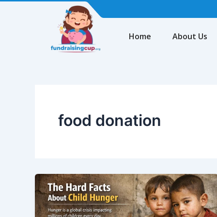
Skip
to
content
Home
About Us
food donation