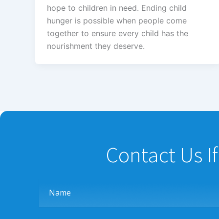
hope to children in need. Ending child
hunger is possible when people come
together to ensure every child has the
nourishment they deserve.
Contact Us I
Name