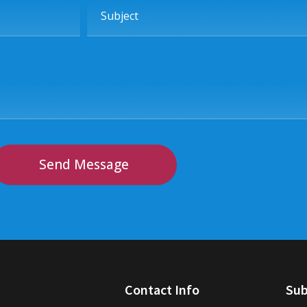
Subject
Send Message
Contact Info
Sub