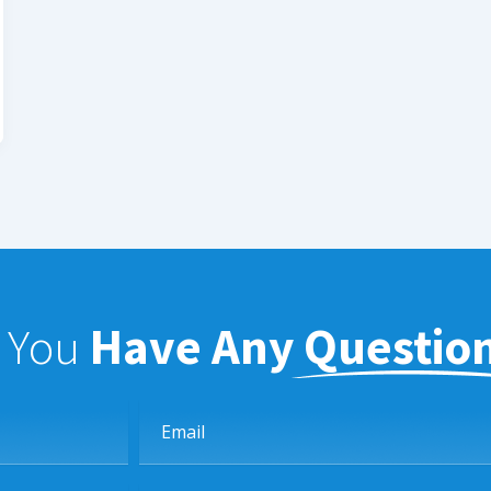
f You
Have Any Questio
Email