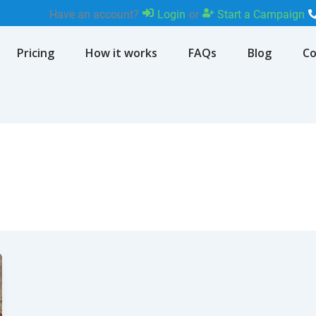
Have an account?
Login
or
Start a Campaign
Pricing
How it works
FAQs
Blog
Co