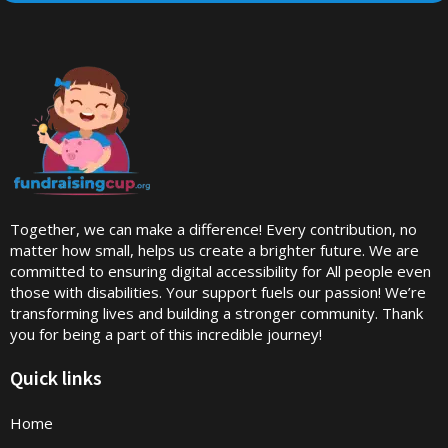
Together, we can make a difference! Every contribution, no
matter how small, helps us create a brighter future. We are
committed to ensuring digital accessibility for All people even
those with disabilities. Your support fuels our passion! We’re
transforming lives and building a stronger community. Thank
you for being a part of this incredible journey!
Quick links
Home