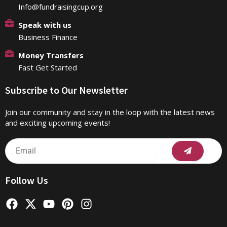
Info@fundraisingcup.org
Speak with us
Business Finance
Money Transfers
Fast Get Started
Subscribe to Our Newsletter
Join our community and stay in the loop with the latest news
and exciting upcoming events!
Submit
Email
Follow Us
F
X
Y
P
I
a
-
o
i
n
c
t
u
n
s