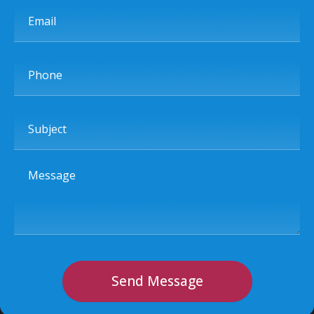
Email
Phone
Subject
Message
Send Message