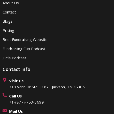
About Us
Contact
Blogs
Pricing
Best Fundraising Website
Fundraising Cup Podcast
Juels Podcast
Contact Info
Visit Us
319 Vann Dr Ste. E167 Jackson, TN 38305
Call Us
+1-(877)-753-3699
Mail Us