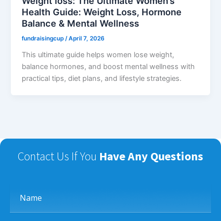
Weight loss: The Ultimate Women’s
Health Guide: Weight Loss, Hormone
Balance & Mental Wellness
fundraisingcup
/
April 7, 2026
This ultimate guide helps women lose weight,
balance hormones, and boost mental wellness with
practical tips, diet plans, and lifestyle strategies.
Contact Us If You
Have Any Questions
Name