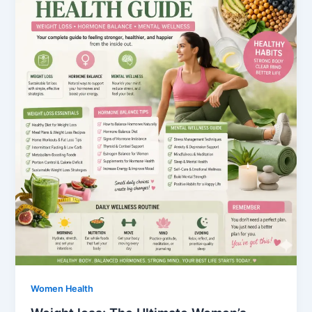
Women Health