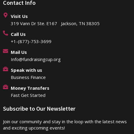
Contact Info
Visit Us
319 Vann Dr Ste. E167 Jackson, TN 38305
Call Us
+1-(877)-753-3699
Mail Us
Info@fundraisingcup.org
Speak with us
Business Finance
Money Transfers
Fast Get Started
Subscribe to Our Newsletter
Join our community and stay in the loop with the latest news
and exciting upcoming events!