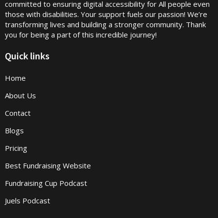
committed to ensuring digital accessibility for All people even
those with disabilities. Your support fuels our passion! We’re
transforming lives and building a stronger community. Thank
you for being a part of this incredible journey!
Quick links
Home
About Us
Contact
Blogs
Pricing
Best Fundraising Website
Fundraising Cup Podcast
Juels Podcast