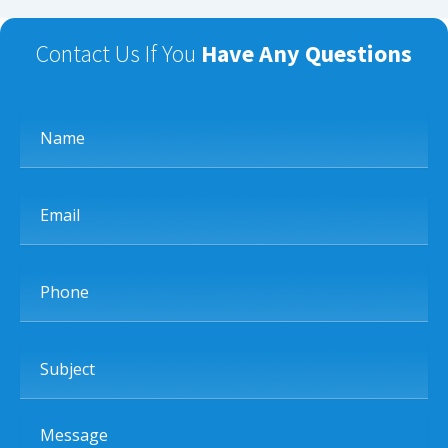
Contact Us If You
Have Any Questions
Name
Email
Phone
Subject
Message