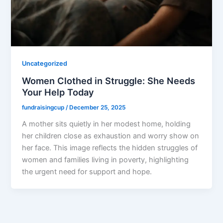
Uncategorized
Women Clothed in Struggle: She Needs
Your Help Today
fundraisingcup
/
December 25, 2025
A mother sits quietly in her modest home, holding
her children close as exhaustion and worry show on
her face. This image reflects the hidden struggles of
women and families living in poverty, highlighting
the urgent need for support and hope.