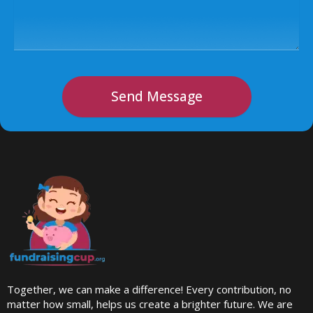
Send Message
Together, we can make a difference! Every contribution, no
matter how small, helps us create a brighter future. We are