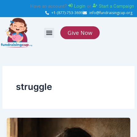
Skip
Have an account?
Login
or
Start a Campaign
to
+1-(877)-753-3699
info@fundraisingcup.org
content
Give Now
About Us
How it works
Contact Us
struggle