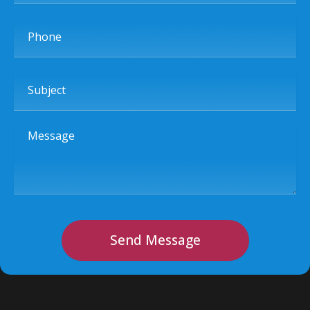
Phone
Subject
Message
Send Message