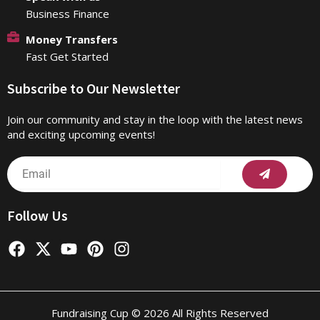
Business Finance
Money Transfers
Fast Get Started
Subscribe to Our Newsletter
Join our community and stay in the loop with the latest news
and exciting upcoming events!
Submit
Email
Follow Us
F
X
Y
P
I
a
-
o
i
n
c
t
u
n
s
e
w
t
t
t
b
i
u
e
a
Fundraising Cup © 2026 All Rights Reserved