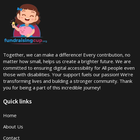
Together, we can make a difference! Every contribution, no
matter how small, helps us create a brighter future. We are
committed to ensuring digital accessibility for All people even
those with disabilities. Your support fuels our passion! We’re
transforming lives and building a stronger community. Thank
you for being a part of this incredible journey!
Quick links
Home
About Us
Contact