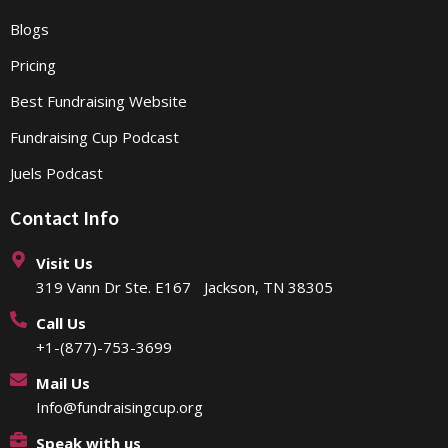
Blogs
Pricing
Best Fundraising Website
Fundraising Cup Podcast
Juels Podcast
Contact Info
Visit Us
319 Vann Dr Ste. E167 Jackson, TN 38305
Call Us
+1-(877)-753-3699
Mail Us
Info@fundraisingcup.org
Speak with us