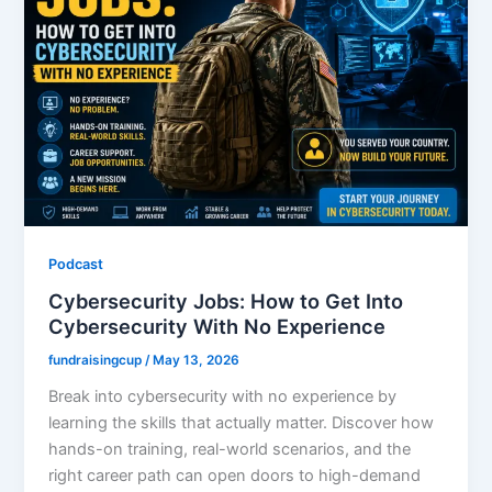
Podcast
Cybersecurity Jobs: How to Get Into
Cybersecurity With No Experience
fundraisingcup
/
May 13, 2026
Break into cybersecurity with no experience by
learning the skills that actually matter. Discover how
hands-on training, real-world scenarios, and the
right career path can open doors to high-demand