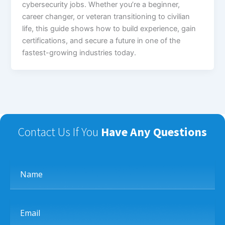
cybersecurity jobs. Whether you’re a beginner,
career changer, or veteran transitioning to civilian
life, this guide shows how to build experience, gain
certifications, and secure a future in one of the
fastest-growing industries today.
Contact Us If You
Have Any Questions
Name
Email