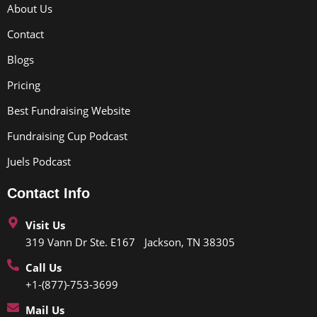
About Us
Contact
Blogs
Pricing
Best Fundraising Website
Fundraising Cup Podcast
Juels Podcast
Contact Info
Visit Us
319 Vann Dr Ste. E167 Jackson, TN 38305
Call Us
+1-(877)-753-3699
Mail Us