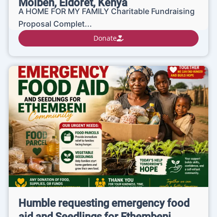
Moiben, Eldoret, Kenya
A HOME FOR MY FAMILY Charitable Fundraising
Proposal Complet...
Donate
Humble requesting emergency food
aid and Seedlings for Ethembeni