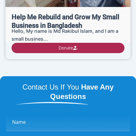
Help Me Rebuild and Grow My Small
Business in Bangladesh
Hello, My name is Md Rakibul Islam, and I am a
small busines...
Donate
Contact Us If You
Have Any
Questions
Name