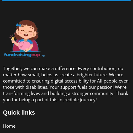
Together, we can make a difference! Every contribution, no
matter how small, helps us create a brighter future. We are
committed to ensuring digital accessibility for All people even
those with disabilities. Your support fuels our passion! We’re
transforming lives and building a stronger community. Thank
you for being a part of this incredible journey!
Quick links
Home