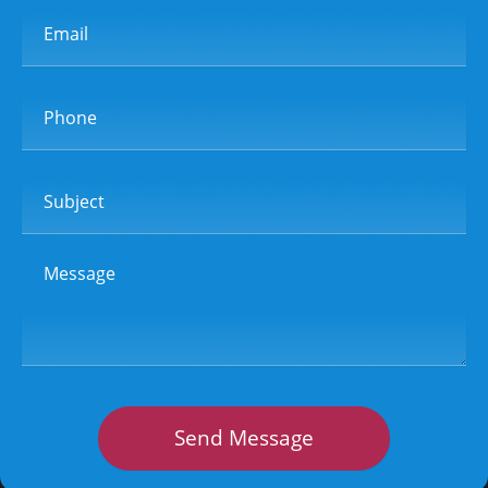
Email
Phone
Subject
Message
Send Message