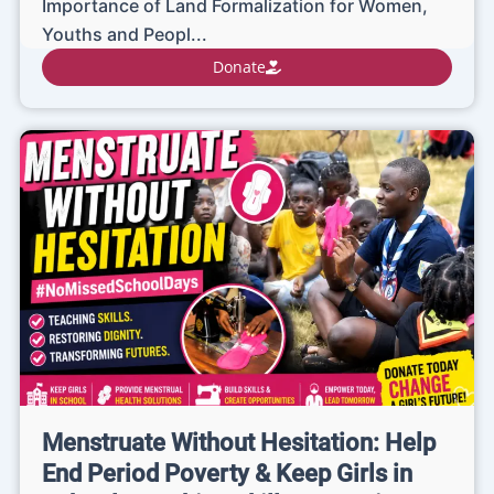
Importance of Land Formalization for Women,
Youths and Peopl...
Donate
Menstruate Without Hesitation: Help
End Period Poverty & Keep Girls in