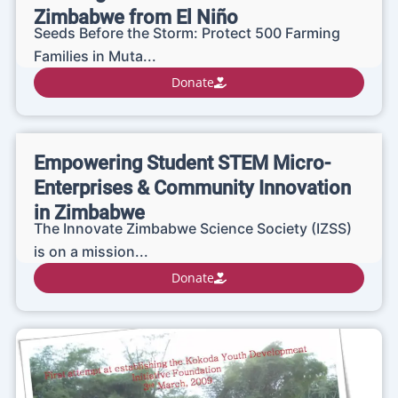
Zimbabwe from El Niño
Seeds Before the Storm: Protect 500 Farming
Families in Muta...
Donate
Empowering Student STEM Micro-
Enterprises & Community Innovation
in Zimbabwe
The Innovate Zimbabwe Science Society (IZSS)
is on a mission...
Donate