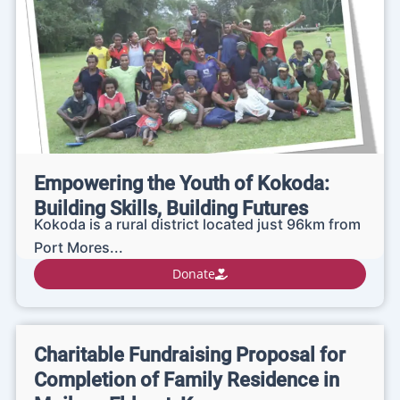
Empowering the Youth of Kokoda:
Building Skills, Building Futures
Kokoda is a rural district located just 96km from
Port Mores...
Donate
Charitable Fundraising Proposal for
Completion of Family Residence in