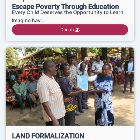
Escape Poverty Through Education
Every Child Deserves the Opportunity to Learn
Imagine hav...
Donate
LAND FORMALIZATION