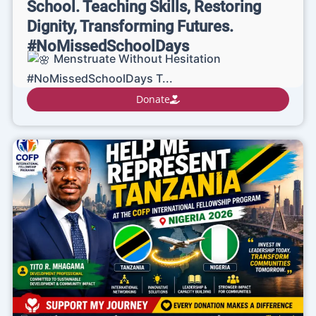
School. Teaching Skills, Restoring
Dignity, Transforming Futures.
#NoMissedSchoolDays
Menstruate Without Hesitation
#NoMissedSchoolDays T...
Donate