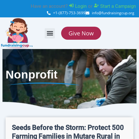
Skip
Have an account?
Login
or
Start a Campaign
to
+1-(877)-753-3699
info@fundraisingcup.org
content
Give Now
About Us
How it works
Contact Us
Nonprofit
Seeds Before the Storm: Protect 500
Farming Families in Mutare Rural in