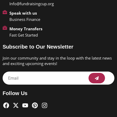
Info@fundraisingcup.org
Speak with us
Business Finance
Money Transfers
Fast Get Started
Subscribe to Our Newsletter
Join our community and stay in the loop with the latest news
and exciting upcoming events!
Submit
Email
Follow Us
F
X
Y
P
I
a
-
o
i
n
c
t
u
n
s