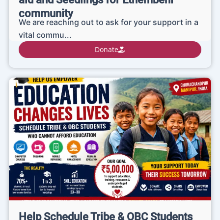
community
We are reaching out to ask for your support in a
vital commu...
Donate
Help Schedule Tribe & OBC Students