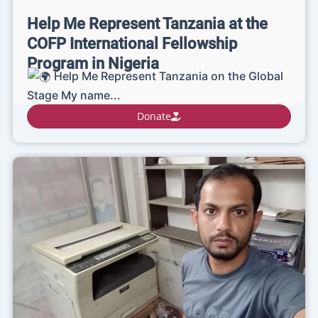
Help Me Represent Tanzania at the
COFP International Fellowship
Program in Nigeria
Help Me Represent Tanzania on the Global
Stage My name...
Donate