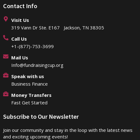
Contact Info
Visit Us
319 Vann Dr Ste. E167 Jackson, TN 38305
Call Us
+1-(877)-753-3699
Mail Us
Info@fundraisingcup.org
Speak with us
Business Finance
Money Transfers
Fast Get Started
Subscribe to Our Newsletter
Join our community and stay in the loop with the latest news
and exciting upcoming events!