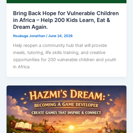
Bring Back Hope for Vulnerable Children
in Africa – Help 200 Kids Learn, Eat &
Dream Again.
Nsubuga Jonathan
/
June 24, 2026
Help reopen a community hub that will provide
meals, tutoring, life skills training, and creative
opportunities for 200 vulnerable children and youth
in Africa.