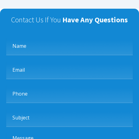
Contact Us If You
Have Any Questions
Name
Email
Phone
Subject
Message