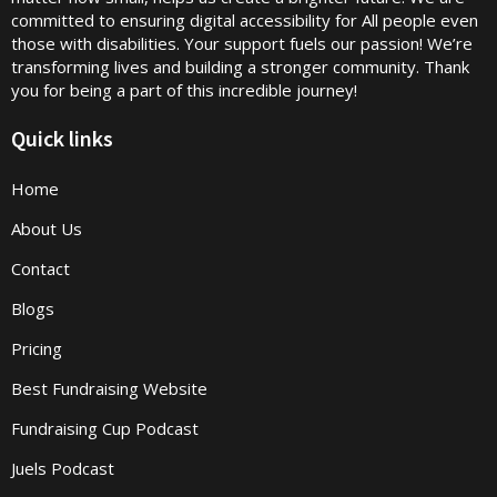
committed to ensuring digital accessibility for All people even
those with disabilities. Your support fuels our passion! We’re
transforming lives and building a stronger community. Thank
you for being a part of this incredible journey!
Quick links
Home
About Us
Contact
Blogs
Pricing
Best Fundraising Website
Fundraising Cup Podcast
Juels Podcast