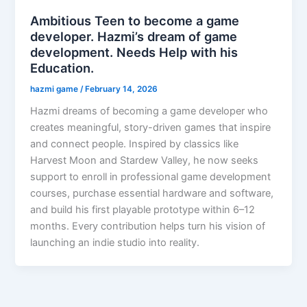
Ambitious Teen to become a game
developer. Hazmi’s dream of game
development. Needs Help with his
Education.
hazmi game
/
February 14, 2026
Hazmi dreams of becoming a game developer who
creates meaningful, story-driven games that inspire
and connect people. Inspired by classics like
Harvest Moon and Stardew Valley, he now seeks
support to enroll in professional game development
courses, purchase essential hardware and software,
and build his first playable prototype within 6–12
months. Every contribution helps turn his vision of
launching an indie studio into reality.