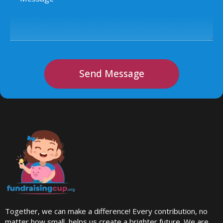
Send Message
Together, we can make a difference! Every contribution, no
matter how small, helps us create a brighter future. We are